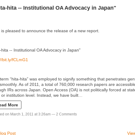
ita-hita -- Institutional OA Advocacy in Japan"
is pleased to announce the release of a new report.
a-hita -- Institutional OA Advocacy in Japan"
://bit.ly/fCLmG1
term “hita-hita” was employed to signify something that penetrates gen
smoothly. As of 2011, a total of 760,000 research papers are accessibl
ugh IRs across Japan. Open Access (OA) is not politically forced at stat
l or institution level. Instead, we have built…
ead More
ed on March 1, 2011 at 3:26am —
2 Comments
log Post
View