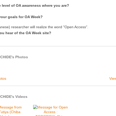
e level of OA awareness where you are?
your goals for OA Week?
nese) researcher will realize the word "Open Access".
ou hear of the OA Week site?
UCHIDE's Photos
otos
View
CHIDE's Videos