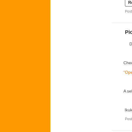
R
Post
Pi
D
Chec
“Ope
A se
Iku
Post