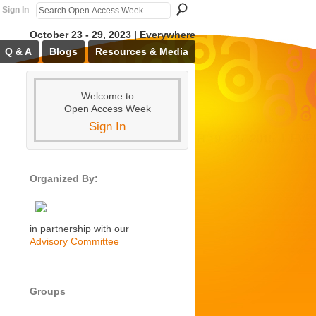
Sign In
October 23 - 29, 2023 | Everywhere
Q & A
Blogs
Resources & Media
Welcome to
Open Access Week
Sign In
Organized By:
in partnership with our
Advisory Committee
Groups