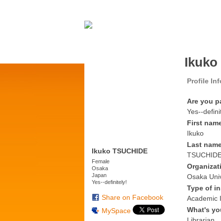
Ikuko
Profile In
Are you p
Yes--defini
First nam
Ikuko
Last nam
Ikuko TSUCHIDE
TSUCHID
Female
Organizat
Osaka
Japan
Osaka Univ
Yes--definitely!
Type of in
Share on Facebook
Academic I
What's yo
MySpace
Librarian