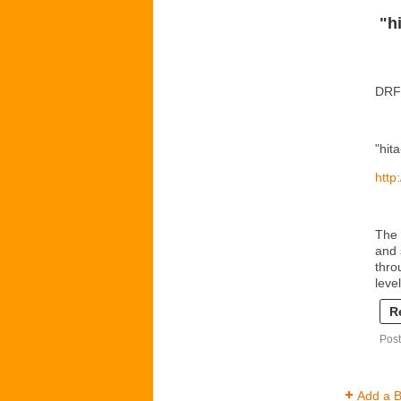
"h
DRF 
"hit
http
The 
and 
thro
leve
R
Post
Add a B