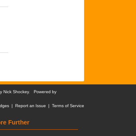
by
Nick Shockey
. Powered by
dges
|
Report an Issue
|
Terms of Service
re Further