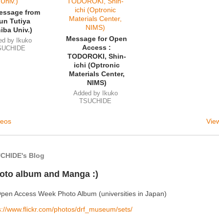
essage from
un Tutiya
iba Univ.)
Message for Open
ed by
Ikuko
Access :
SUCHIDE
TODOROKI, Shin-
ichi (Optronic
Materials Center,
NIMS)
Added by
Ikuko
TSUCHIDE
deos
View
CHIDE's Blog
oto album and Manga :)
pen Access Week Photo Album (universities in Japan)
s://www.flickr.com/photos/drf_museum/sets/