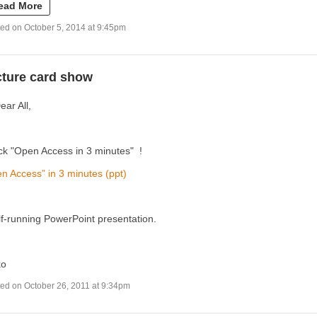
ead More
ed on October 5, 2014 at 9:45pm
cture card show
ear All,
k "Open Access in 3 minutes" !
n Access” in 3 minutes (ppt)
lf-running PowerPoint presentation.
ko
ed on October 26, 2011 at 9:34pm