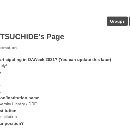
Groups
 TSUCHIDE's Page
formation
articipating in OAWeek 2021? (You can update this later)
tely!
e
e
E
ion/institution name
ersity Library / DRF
stitution
nstitution
ur position?