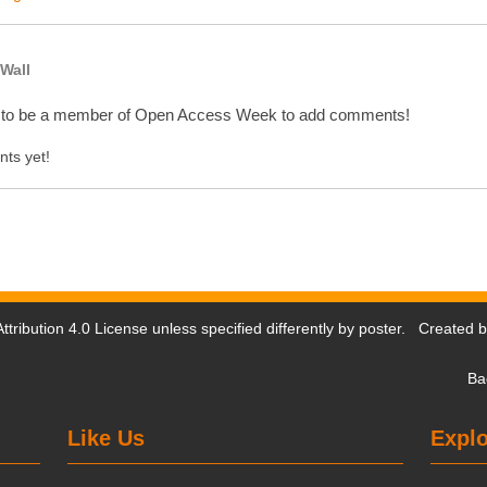
Wall
 to be a member of Open Access Week to add comments!
ts yet!
tribution 4.0 License
unless specified differently by poster. Created 
Ba
Like Us
Explo