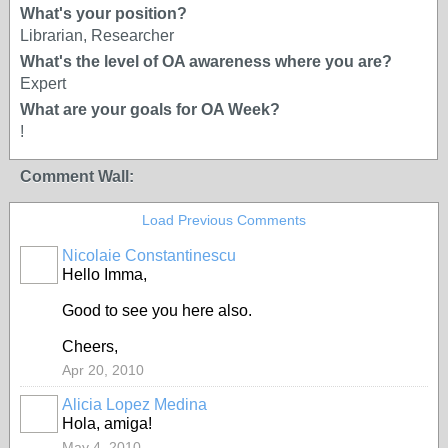
What's your position?
Librarian, Researcher
What's the level of OA awareness where you are?
Expert
What are your goals for OA Week?
!
Comment Wall:
Load Previous Comments
Nicolaie Constantinescu
Hello Imma,
Good to see you here also.
Cheers,
Apr 20, 2010
Alicia Lopez Medina
Hola, amiga!
May 4, 2010