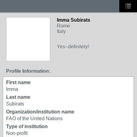
Imma Subirats
Rome
Italy
Yes--definitely!
Profile Information:
First name
Imma
Last name
Subirats
Organization/institution name
FAO of the United Nations
Type of institution
Non-profit