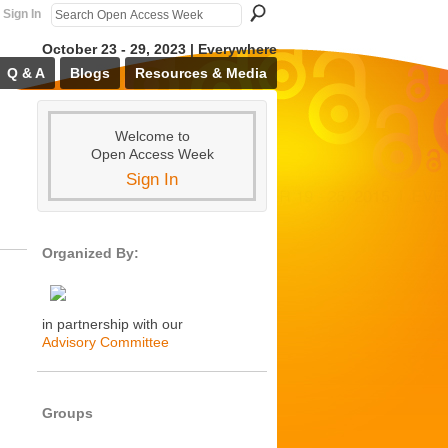
Sign In
October 23 - 29, 2023 | Everywhere
Q & A
Blogs
Resources & Media
Welcome to
Open Access Week
Sign In
Organized By:
in partnership with our
Advisory Committee
Groups