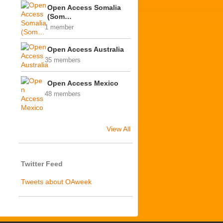
Open Access Somalia
(Som…
1 member
Open Access Australia
35 members
Open Access Mexico
48 members
View All
Twitter Feed
Tweets about OAweek