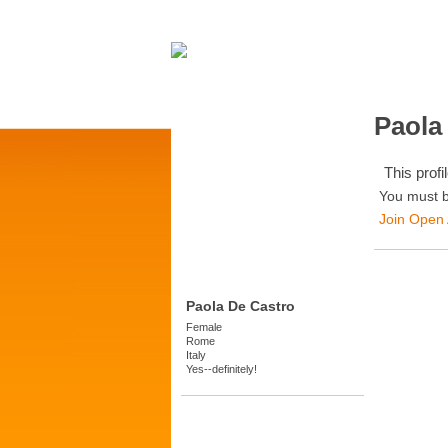
Paola
This profil
You must b
Join Open
Paola De Castro
Female
Rome
Italy
Yes--definitely!