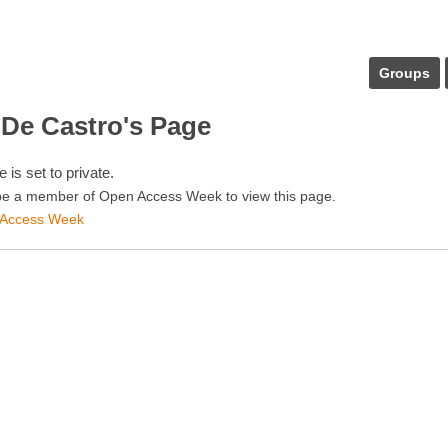
Groups
 De Castro's Page
e is set to private.
e a member of Open Access Week to view this page.
 Access Week