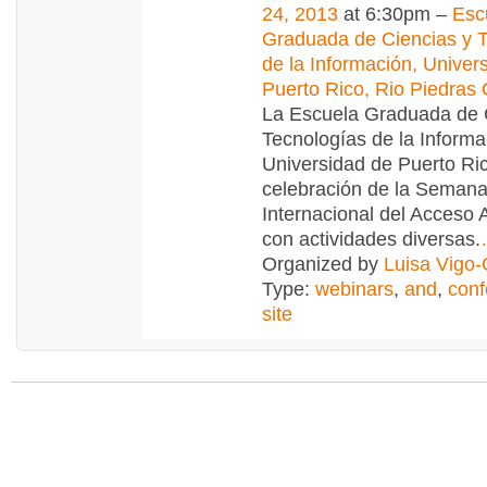
24, 2013
at 6:30pm –
Esc
Graduada de Ciencias y 
de la Información, Univer
Puerto Rico, Rio Piedra
La Escuela Graduada de 
Tecnologías de la Informa
Universidad de Puerto Ric
celebración de la Seman
Internacional del Acceso 
con actividades diversas.
Organized by
Luisa Vigo
Type:
webinars
,
and
,
conf
site