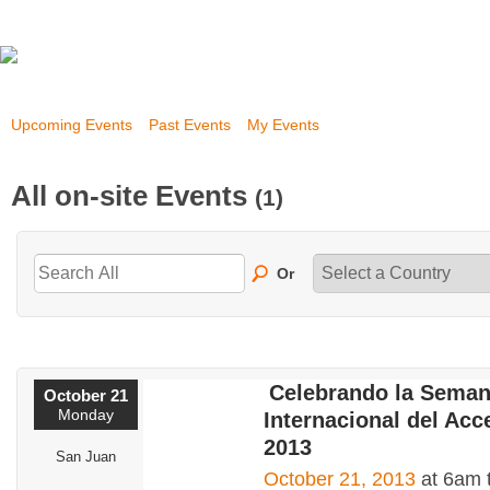
Upcoming Events
Past Events
My Events
All on-site Events
(1)
Or
Celebrando la Sema
October 21
Monday
Internacional del Acc
2013
San Juan
October 21, 2013
at 6am 