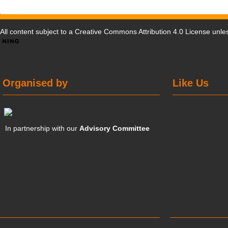
All content subject to a
Creative Commons Attribution 4.0 License
unles
Organised by
Like Us
In partnership with our
Advisory Committee