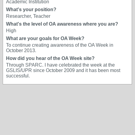
Academic Institution
What's your position?
Researcher, Teacher
What's the level of OA awareness where you are?
High
What are your goals for OA Week?
To continue creating awareness of the OA Week in
October 2013.
How did you hear of the OA Week site?
Through SPARC. I have celebrated the week at the
GSLIS/UPR since October 2009 and it has been most
successful.