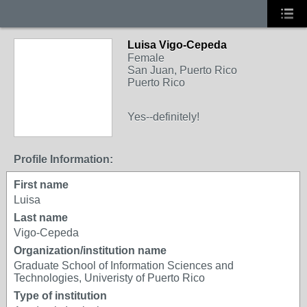
Luisa Vigo-Cepeda
Female
San Juan, Puerto Rico
Puerto Rico
Yes--definitely!
Profile Information:
First name
Luisa
Last name
Vigo-Cepeda
Organization/institution name
Graduate School of Information Sciences and
Technologies, Univeristy of Puerto Rico
Type of institution