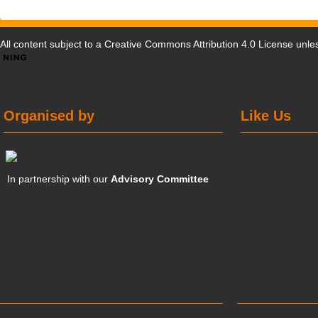
All content subject to a
Creative Commons Attribution 4.0 License
unles
Organised by
Like Us
In partnership with our
Advisory Committee