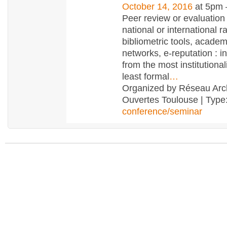
October 14, 2016
at 5pm
Peer review or evaluation
national or international r
bibliometric tools, academ
networks, e-reputation : 
from the most institutional
least formal
…
Organized by Réseau Arc
Ouvertes Toulouse | Type
conference/seminar