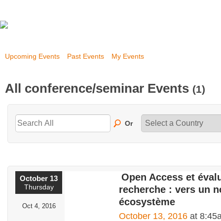
Upcoming Events
Past Events
My Events
All conference/seminar Events
(1)
Or
Open Access et évalu
October 13
Thursday
recherche : vers un n
écosystème
Oct 4, 2016
October 13, 2016
at 8:45