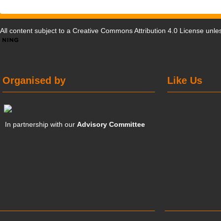
All content subject to a
Creative Commons Attribution 4.0 License
unles
Organised by
Like Us
In partnership with our
Advisory Committee