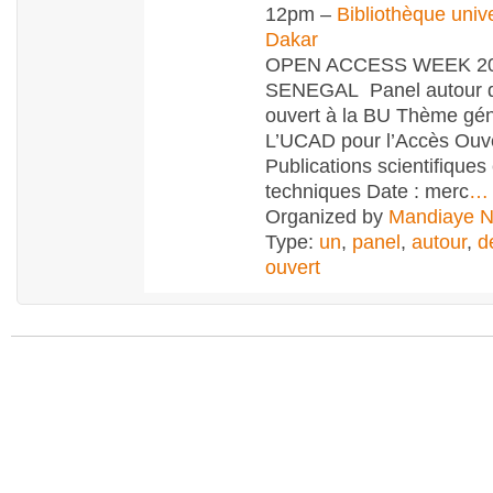
12pm –
Bibliothèque unive
Dakar
OPEN ACCESS WEEK 20
SENEGAL Panel autour d
ouvert à la BU Thème gén
L’UCAD pour l’Accès Ouv
Publications scientifiques 
techniques Date : merc
…
Organized by
Mandiaye 
Type:
un
,
panel
,
autour
,
d
ouvert