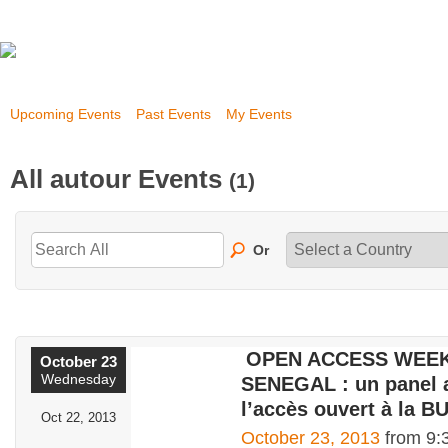
Upcoming Events
Past Events
My Events
All autour Events
(1)
Or
OPEN ACCESS WEEK
October 23
Wednesday
SENEGAL : un panel 
l’accès ouvert à la B
Oct 22, 2013
October 23, 2013
from 9: