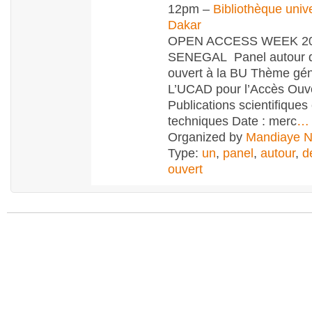
12pm –
Bibliothèque unive
Dakar
OPEN ACCESS WEEK 20
SENEGAL Panel autour d
ouvert à la BU Thème gén
L’UCAD pour l’Accès Ouv
Publications scientifiques 
techniques Date : merc
…
Organized by
Mandiaye 
Type:
un
,
panel
,
autour
,
d
ouvert