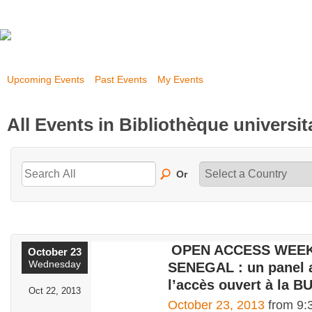
Upcoming Events
Past Events
My Events
All Events in Bibliothèque universi
Or
OPEN ACCESS WEEK
October 23
Wednesday
SENEGAL : un panel 
l’accès ouvert à la B
Oct 22, 2013
October 23, 2013
from 9: