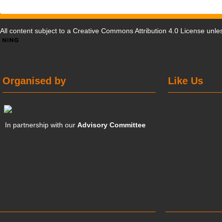
All content subject to a
Creative Commons Attribution 4.0 License
unles
Organised by
Like Us
In partnership with our
Advisory Committee