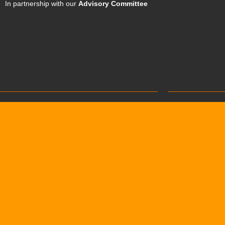
In partnership with our
Advisory Committee