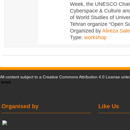
Week, the UNESCO Chai
Cyberspace & Culture and
of World Studies of Univer
Tehran organize “Open S
Organized by
Alireza Sal
Type:
workshop
All content subject to a
Creative Commons Attribution 4.0 License
unles
Organised by
Like Us