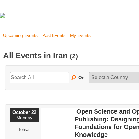
Upcoming Events
Past Events
My Events
All Events in Iran
(2)
Or
Open Science and O
October 22
Monday
Publishing: Designin
Foundations for Ope
Tehran
Knowledge