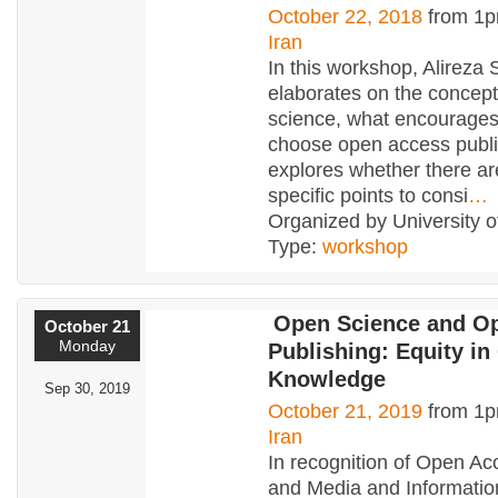
October 22, 2018
from 1p
Iran
In this workshop, Alireza 
elaborates on the concept
science, what encourages
choose open access publi
explores whether there ar
specific points to consi
…
Organized by University o
Type:
workshop
Open Science and O
October 21
Monday
Publishing: Equity i
Knowledge
Sep 30, 2019
October 21, 2019
from 1p
Iran
In recognition of Open A
and Media and Informatio