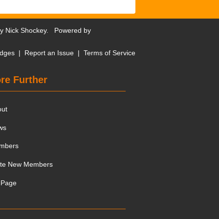
by
Nick Shockey
. Powered by
dges
|
Report an Issue
|
Terms of Service
re Further
out
ws
mbers
ite New Members
 Page