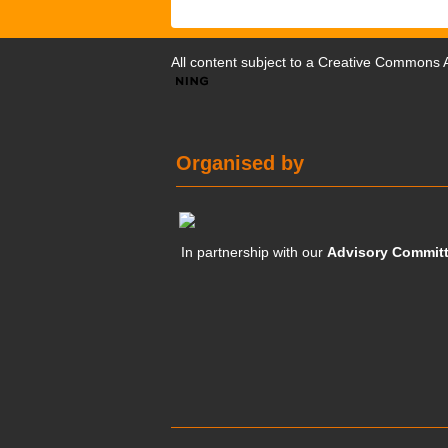
All content subject to a
Creative Commons At
Organised by
In partnership with our
Advisory Commit