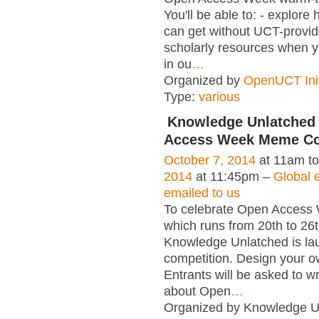
You'll be able to: - explore
can get without UCT-provid
scholarly resources when y
in ou
…
Organized by
OpenUCT Init
Type:
various
Knowledge Unlatched
Access Week Meme Co
October 7, 2014
at 11am t
2014
at 11:45pm –
Global e
emailed to us
To celebrate Open Access
which runs from 20th to 26
Knowledge Unlatched is la
competition. Design your
Entrants will be asked to wr
about Open
…
Organized by Knowledge U