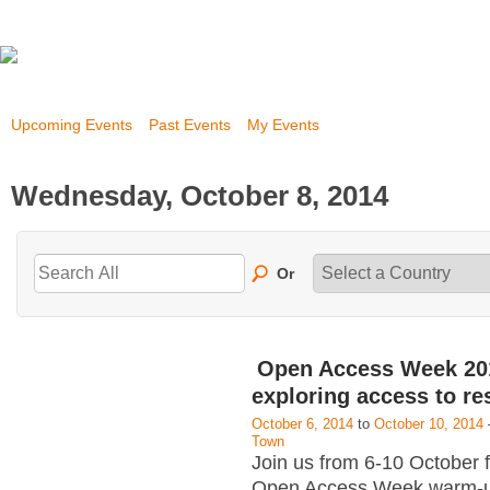
Upcoming Events
Past Events
My Events
Wednesday, October 8, 2014
Or
Open Access Week 20
exploring access to re
October 6, 2014
to
October 10, 2014
Town
Join us from 6-10 October 
Open Access Week warm-u