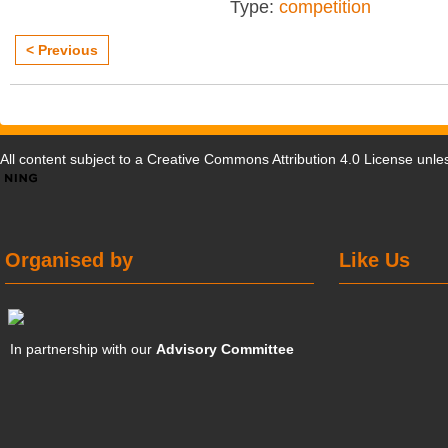
Type:
competition
< Previous
All content subject to a
Creative Commons Attribution 4.0 License
unles
Organised by
Like Us
In partnership with our
Advisory Committee