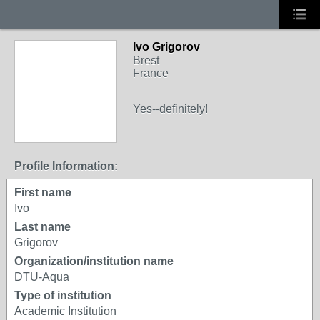
Ivo Grigorov
Brest
France
Yes--definitely!
Profile Information:
First name
Ivo
Last name
Grigorov
Organization/institution name
DTU-Aqua
Type of institution
Academic Institution