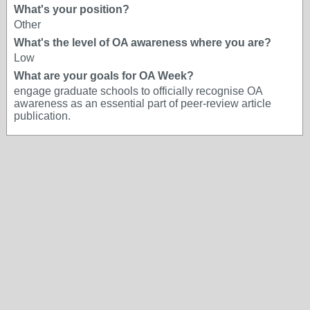
What's your position?
Other
What's the level of OA awareness where you are?
Low
What are your goals for OA Week?
engage graduate schools to officially recognise OA
awareness as an essential part of peer-review article
publication.