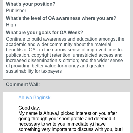
What's your position?
Publisher
What's the level of OA awareness where you are?
High
What are your goals for OA Week?
Continue to build awareness and education amongst the
academic and wider community about the material
benefits of OA - in the narrow sense of improved time-to-
publication, copyright retention, unrestricted access and
increased dissemination & citation; and the wider sense
of providing better value-for-money and greater
sustainability for taxpayers
Comment Wall:
Ahuva Baginski
Good day,
My name is Ahuva,i picked interest on you after
going through your short profile and deemed it
necessary to write you immediately.i have
something very important to discuss with you, but i