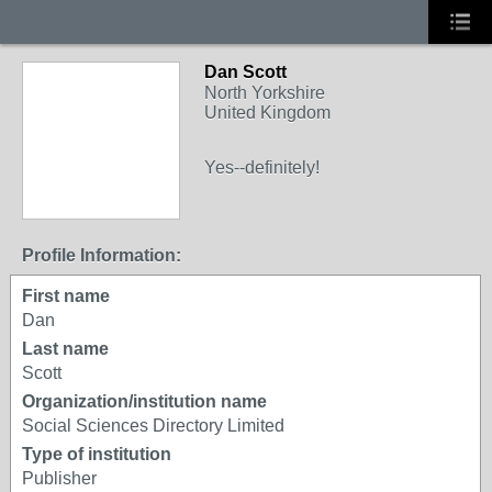
Dan Scott
North Yorkshire
United Kingdom
Yes--definitely!
Profile Information:
First name
Dan
Last name
Scott
Organization/institution name
Social Sciences Directory Limited
Type of institution
Publisher