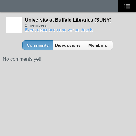
University at Buffalo Libraries (SUNY)
2 members
Event description and venue details
Comments
Discussions
Members
No comments yet!