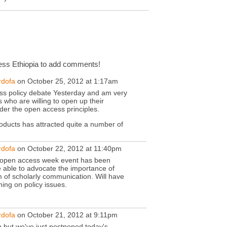
ss Ethiopia to add comments!
rdofa
on October 25, 2012 at 1:17am
ss policy debate Yesterday and am very
 who are willing to open up their
nder the open access principles.
ducts has attracted quite a number of
rdofa
on October 22, 2012 at 11:40pm
he open access week event has been
 able to advocate the importance of
m of scholarly communication. Will have
ng on policy issues.
rdofa
on October 21, 2012 at 9:11pm
 but we've just postponed today's