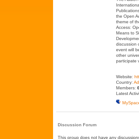
Internationa
Publication
the Open A
theme of th
Access: Ope
Means to S
Developmen
discussion 
event will 
other univer
participate
Website:
ht
Country:
Ad
Members:
Latest Activ
MySpac
Discussion Forum
This group does not have any discussions