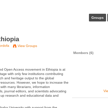
Groups
hiopia
ordofa
View Groups
Members (6)
ed Open Access movement in Ethiopia is at
stage with only few institutions contributing
rch and heritage output to the global
resources. However, we hope to increase the
th many librarians, information
Vie
s, journal editors, and scientists advocating
 up research and educational data and
.
baba University with support from the