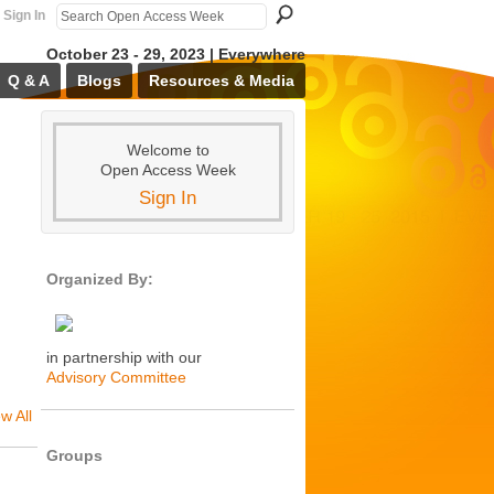
Sign In
October 23 - 29, 2023 | Everywhere
Q & A
Blogs
Resources & Media
Welcome to
Open Access Week
Sign In
Organized By:
in partnership with our
Advisory Committee
w All
Groups