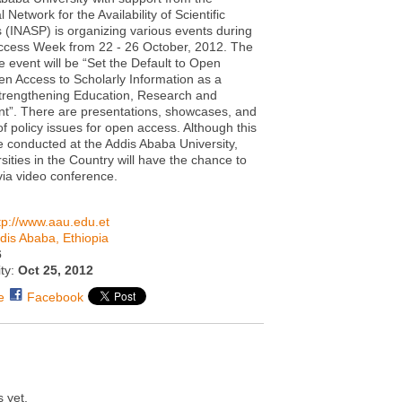
l Network for the Availability of Scientific
s (INASP) is organizing various events during
ccess Week from 22 - 26 October, 2012. The
e event will be “Set the Default to Open
n Access to Scholarly Information as a
trengthening Education, Research and
t”. There are presentations, showcases, and
of policy issues for open access. Although this
be conducted at the Addis Ababa University,
sities in the Country will have the chance to
 via video conference.
tp://www.aau.edu.et
dis Ababa, Ethiopia
6
ity:
Oct 25, 2012
e
Facebook
 yet.