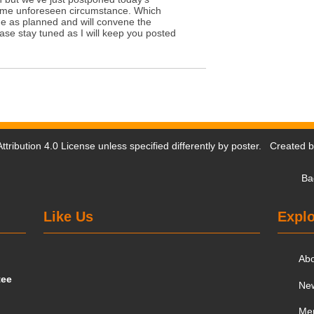
ome unforeseen circumstance. Which
e as planned and will convene the
se stay tuned as I will keep you posted
tribution 4.0 License
unless specified differently by poster. Created 
Ba
Like Us
Explo
Ab
tee
Ne
Me