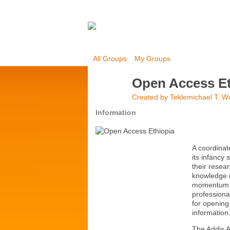
All Groups
My Groups
Open Access Et
Created by
Teklemichael T. W
Information
A coordinat
its infancy 
their resea
knowledge 
momentum wi
professional
for opening
information
The Addis A