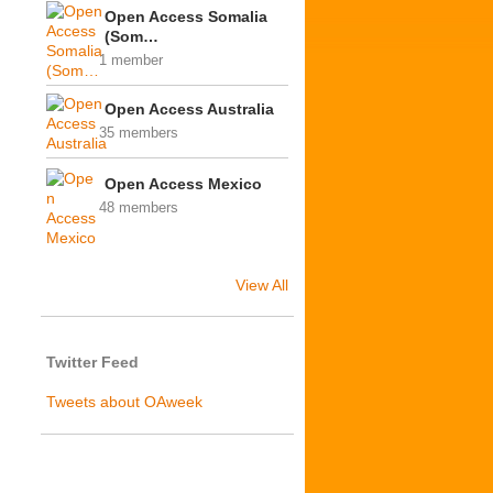
Open Access Somalia
(Som…
1 member
Open Access Australia
35 members
Open Access Mexico
48 members
View All
Twitter Feed
Tweets about OAweek