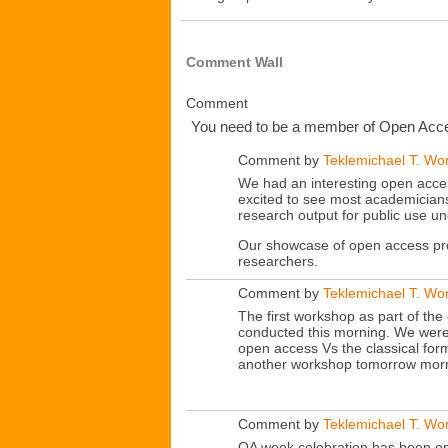
Comment Wall
Comment
You need to be a member of Open Acce
Comment by
Teklemichael T. Wo
We had an interesting open acce
excited to see most academicians
research output for public use u
Our showcase of open access pro
researchers.
Comment by
Teklemichael T. Wo
The first workshop as part of t
conducted this morning. We were
open access Vs the classical for
another workshop tomorrow morni
Comment by
Teklemichael T. Wo
OA week celebration has been on