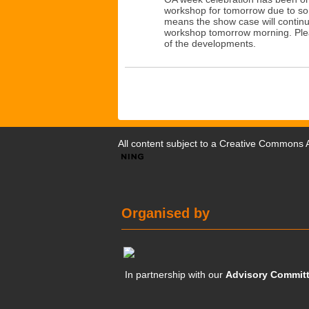
workshop for tomorrow due to s
means the show case will continu
workshop tomorrow morning. Plea
of the developments.
All content subject to a
Creative Commons At
Organised by
In partnership with our
Advisory Commit