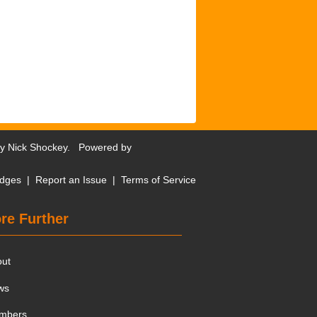
by
Nick Shockey
. Powered by
dges
|
Report an Issue
|
Terms of Service
re Further
out
ws
mbers