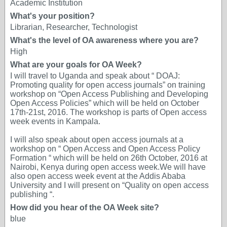
Academic Institution
What's your position?
Librarian, Researcher, Technologist
What's the level of OA awareness where you are?
High
What are your goals for OA Week?
I will travel to Uganda and speak about “ DOAJ:
Promoting quality for open access journals” on training
workshop on “Open Access Publishing and Developing
Open Access Policies” which will be held on October
17th-21st, 2016. The workshop is parts of Open access
week events in Kampala.
I will also speak about open access journals at a
workshop on “ Open Access and Open Access Policy
Formation “ which will be held on 26th October, 2016 at
Nairobi, Kenya during open access week.We will have
also open access week event at the Addis Ababa
University and I will present on “Quality on open access
publishing “.
How did you hear of the OA Week site?
blue