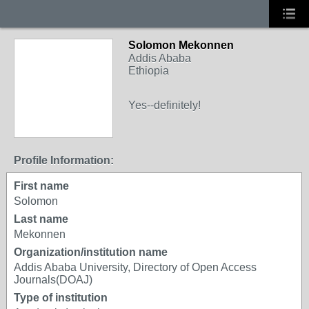
Solomon Mekonnen
Addis Ababa
Ethiopia
Yes--definitely!
Profile Information:
First name
Solomon
Last name
Mekonnen
Organization/institution name
Addis Ababa University, Directory of Open Access
Journals(DOAJ)
Type of institution