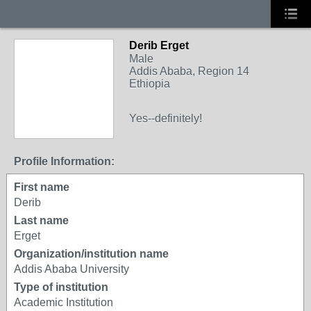
Derib Erget
Male
Addis Ababa, Region 14
Ethiopia
Yes--definitely!
Profile Information:
First name
Derib
Last name
Erget
Organization/institution name
Addis Ababa University
Type of institution
Academic Institution