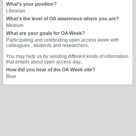
What's your position?
Librarian
What's the level of OA awareness where you are?
Medium
What are your goals for OA Week?
Participating and celebrating open access week with
colleagues , students and researchers.
You may help us by sending different kinds of information
that entails about open access day..
How did you hear of the OA Week site?
Blue