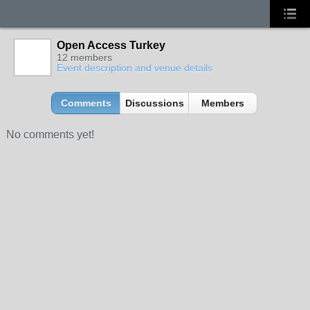
Open Access Turkey
12 members
Event description and venue details
Comments
Discussions
Members
No comments yet!