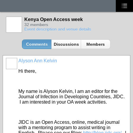
Kenya Open Access week
32 members
Event description and venue details
Comments
Discussions
Members
Alyson Ann Kelvin
Hi there,
My name is Alyson Kelvin, I am an editor for the
Journal of Infection in Developing Countries, JIDC.
I am interested in your OA week activities.
JIDC is an Open Access, online, medical journal
with a mentoring program to assist writing in
English. Please see our Blog:
http://blog.jidc.org/
. I