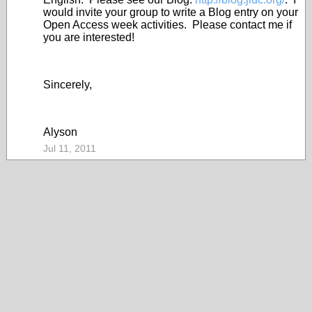
would invite your group to write a Blog entry on your
Open Access week activities. Please contact me if
you are interested!
Sincerely,
Alyson
Jul 11, 2011