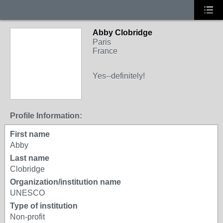
Abby Clobridge
Paris
France
Yes--definitely!
Profile Information:
First name
Abby
Last name
Clobridge
Organization/institution name
UNESCO
Type of institution
Non-profit