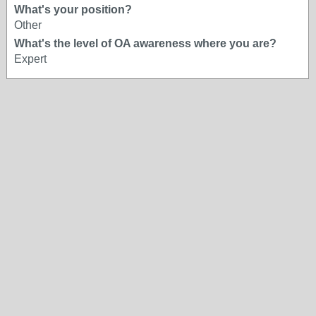
What's your position?
Other
What's the level of OA awareness where you are?
Expert