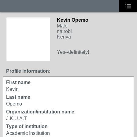
Kevin Opemo
Male
nairobi
Kenya
Yes--definitely!
Profile Information:
First name
Kevin
Last name
Opemo
Organization/institution name
J.K.U.A.T
Type of institution
Academic Institution