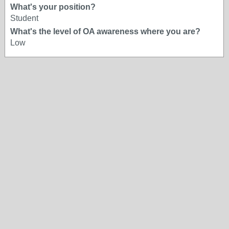
What's your position?
Student
What's the level of OA awareness where you are?
Low