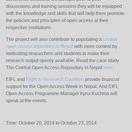
discussions and training sessions they will be equipped
with the knowledge and skills that will help them promote
the policies and principles of open access at their
respective institutions.
The project will also contribute to populating a
central
open access repository in Nepal
with more content by
motivating researchers and students to make their
research output openly available. Read the case study
The Central Open Access Repository in Nepal
here
.
EIFL and
Right to Research Coalition
provide financial
support for the Open Access Week in Nepal. And EIFL
Open Access Programme Manager Iryna Kuchma will
speak at the events.
Time: October 20, 2014 to October 23, 2014