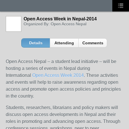
Open Access Week in Nepal-2014
Organized By: Open Access Nepal
Details
Attending
Comments
Open Access Nepal – a student lead initiative – will be
hosting a series of events in Nepal during
International
Open Access Week 2014
. These activities
and events will help to raise awareness regarding open
access and promote open access policies and principles
in the country.
Students, researchers, librarians and policy makers will
discuss open access developments in Nepal and their
roles in promoting and advancing open access. Through
conference sessions, workshops, peer to peer