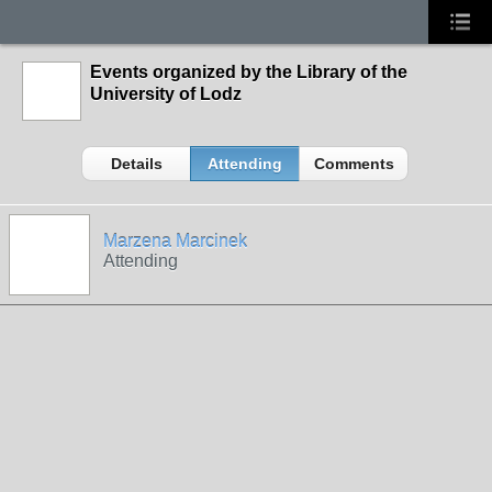
Events organized by the Library of the
University of Lodz
Details
Attending
Comments
Marzena Marcinek
Attending