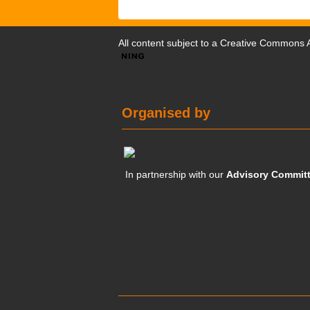
All content subject to a
Creative Commons At
Organised by
In partnership with our
Advisory Commit