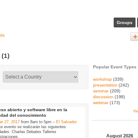
Groups
nts
s
(1)
Popular Event Types
workshop
(339)
presentation
(242)
seminar
(209)
discussion
(198)
webinar
(173)
so abierto y software libre en la
Vi
edad del conocimiento
er 27, 2017
from 8am to 5pm –
El Salvador
e evento se realizarán las siguientes
dades: Charlas Debates Talleres
August
2026
traciones