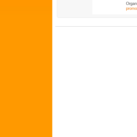
Organ
promo