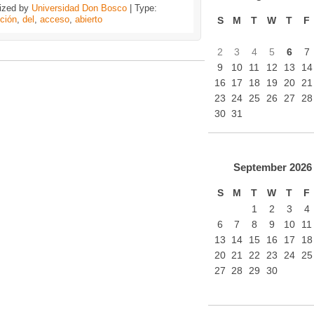
ized by
Universidad Don Bosco
| Type:
ción
,
del
,
acceso
,
abierto
S
M
T
W
T
F
2
3
4
5
6
7
9
10
11
12
13
14
16
17
18
19
20
21
23
24
25
26
27
28
30
31
September
2026
S
M
T
W
T
F
1
2
3
4
6
7
8
9
10
11
13
14
15
16
17
18
20
21
22
23
24
25
27
28
29
30