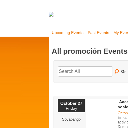
Upcoming Events
Past Events
My Eve
All promoción Event
Or
Acce
October 27
soci
Friday
Octob
En est
Soyapango
activi
Demos