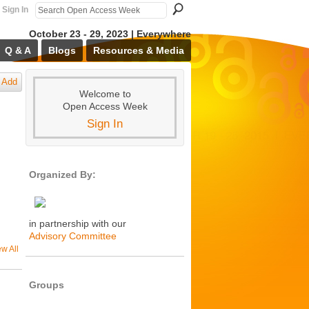
Sign In
October 23 - 29, 2023 | Everywhere
Q & A
Blogs
Resources & Media
Add
Welcome to
Open Access Week
Sign In
Organized By:
in partnership with our
Advisory Committee
ew All
Groups