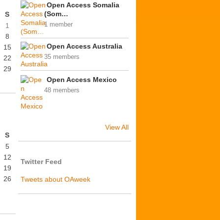
Open Access Somalia
(Som…
S
1 member
1
8
Open Access Australia
15
35 members
22
29
Open Access Mexico
48 members
View All
S
5
12
Twitter Feed
19
26
Tweets about OAweek