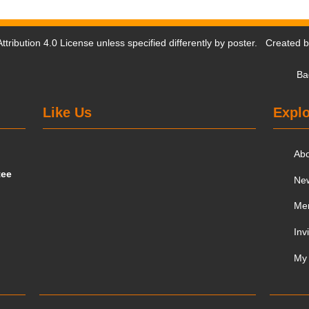
tribution 4.0 License
unless specified differently by poster. Created 
Ba
Like Us
Explo
Ab
tee
Ne
Me
Inv
My