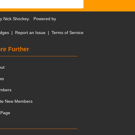
by
Nick Shockey
. Powered by
dges
|
Report an Issue
|
Terms of Service
re Further
out
ws
mbers
ite New Members
 Page