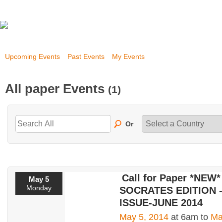
Upcoming Events
Past Events
My Events
All paper Events
(1)
Or
Call for Paper *NEW*
May 5
Monday
SOCRATES EDITION - I
ISSUE-JUNE 2014
May 5, 2014
at 6am to
Ma