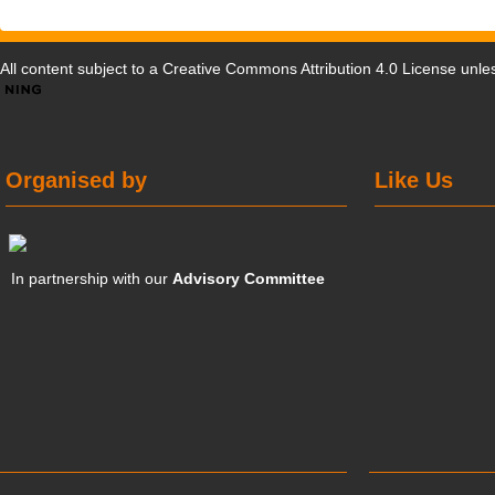
All content subject to a
Creative Commons Attribution 4.0 License
unles
Organised by
Like Us
In partnership with our
Advisory Committee