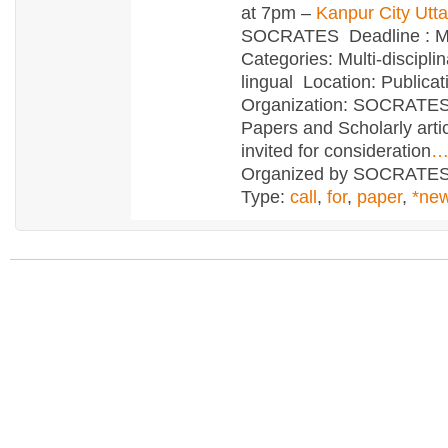
at 7pm –
Kanpur City Utt
SOCRATES Deadline : M
Categories: Multi-disciplin
lingual Location: Publica
Organization: SOCRATE
Papers and Scholarly arti
invited for consideration
Organized by SOCRATE
Type:
call
,
for
,
paper
,
*ne