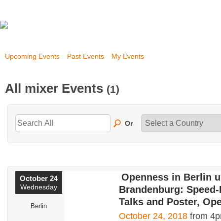
Upcoming Events
Past Events
My Events
All mixer Events
(1)
Or
Openness in Berlin 
October 24
Wednesday
Brandenburg: Speed-
Talks and Poster, Op
Berlin
October 24, 2018
from 4p