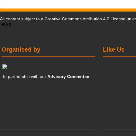
All content subject to a
Creative Commons Attribution 4.0 License
unles
Organised by
Like Us
In partnership with our
Advisory Committee