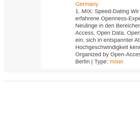
Germany
1. MIX: Speed-Dating Wir
erfahrene Openness-Expe
Neulinge in den Bereich
Access, Open Data, Ope
ein, sich in entspannter 
Hochgeschwindigkeit ken
Organized by Open-Acce
Berlin | Type:
mixer