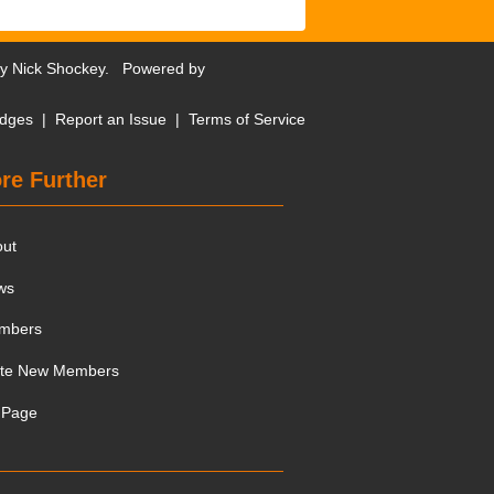
by
Nick Shockey
. Powered by
dges
|
Report an Issue
|
Terms of Service
re Further
out
ws
mbers
ite New Members
 Page