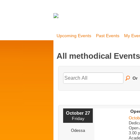
Upcoming Events
Past Events
My Eve
All methodical Event
Or
Open
October 27
Octob
Friday
Dedica
Open 
Odessa
3.00 
Acade