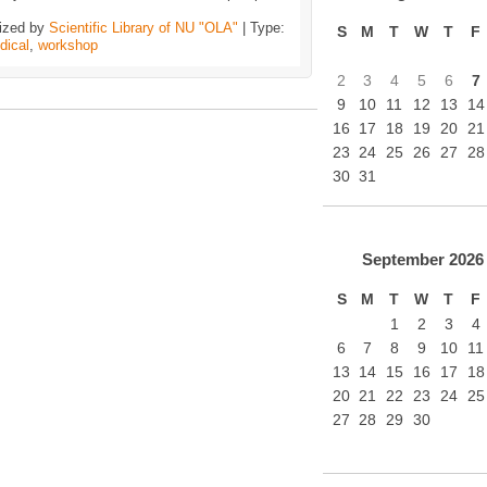
ized by
Scientific Library of NU "OLA"
| Type:
S
M
T
W
T
F
dical
,
workshop
2
3
4
5
6
7
9
10
11
12
13
14
16
17
18
19
20
21
23
24
25
26
27
28
30
31
September
2026
S
M
T
W
T
F
1
2
3
4
6
7
8
9
10
11
13
14
15
16
17
18
20
21
22
23
24
25
27
28
29
30