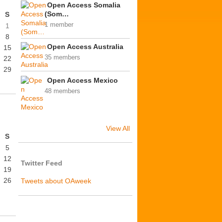
Open Access Somalia
(Som…
S
1 member
1
8
Open Access Australia
15
35 members
22
29
Open Access Mexico
48 members
View All
S
5
12
Twitter Feed
19
26
Tweets about OAweek