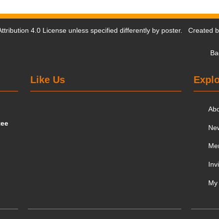
tribution 4.0 License
unless specified differently by poster. Created 
Ba
Like Us
Explo
Ab
tee
Ne
Me
Inv
My