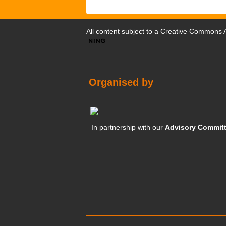
All content subject to a
Creative Commons At
Organised by
In partnership with our
Advisory Commit