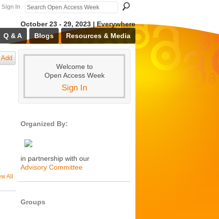
Sign In
October 23 - 29, 2023 | Everywhere
Q & A
Blogs
Resources & Media
Add
Welcome to
Open Access Week
Sign In
Organized By:
in partnership with our
Advisory Committee
ew All
Groups