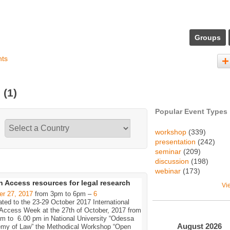
Groups
nts
s
(1)
Popular Event Types
workshop
(339)
presentation
(242)
seminar
(209)
discussion
(198)
webinar
(173)
 Access resources for legal research
Vi
er 27, 2017
from 3pm to 6pm –
6
ted to the 23-29 October 2017 International
Access Week at the 27th of October, 2017 from
pm to 6.00 pm in National University “Odessa
August
2026
my of Law” the Methodical Workshop “Open