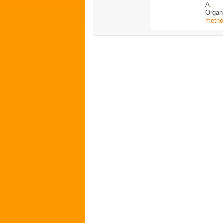
A
…
Organ
metho