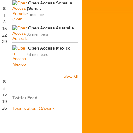
Open Access Somalia
(Som…
S
1 member
1
8
Open Access Australia
15
35 members
22
29
Open Access Mexico
48 members
View All
S
5
12
Twitter Feed
19
26
Tweets about OAweek