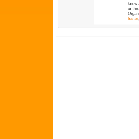
know 
or thr
Organ
foster