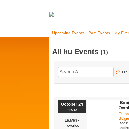
Upcoming Events
Past Events
My Eve
All ku Events
(1)
Or
Boo(
October 24
Octo
Friday
Octob
Belgi
Leuven -
Boost
Heverlee
anoth