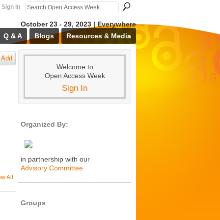
Sign In
October 23 - 29, 2023 | Everywhere
Q & A
Blogs
Resources & Media
Add
Welcome to
Open Access Week
Sign In
Organized By:
in partnership with our
Advisory Committee
ew All
Groups