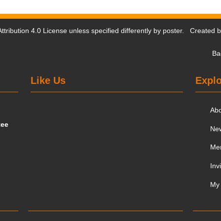
tribution 4.0 License
unless specified differently by poster. Created 
Ba
Like Us
Explo
Ab
tee
Ne
Me
Inv
My