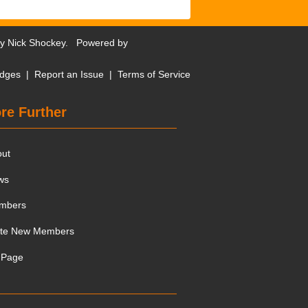
by
Nick Shockey
. Powered by
dges
|
Report an Issue
|
Terms of Service
re Further
out
ws
mbers
ite New Members
 Page