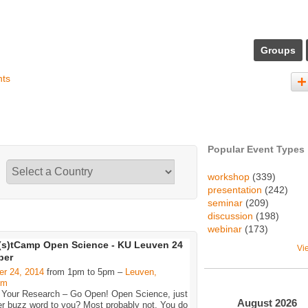
Groups
nts
Popular Event Types
workshop
(339)
presentation
(242)
seminar
(209)
discussion
(198)
webinar
(173)
s)tCamp Open Science - KU Leuven 24
Vi
ber
er 24, 2014
from 1pm to 5pm –
Leuven,
um
 Your Research – Go Open! Open Science, just
August
2026
er buzz word to you? Most probably not. You do