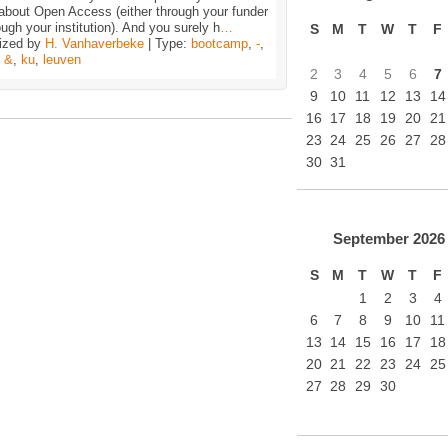
about Open Access (either through your funder
ough your institution). And you surely h
…
S
M
T
W
T
F
ized by
H. Vanhaverbeke
| Type:
bootcamp
,
-
,
,
&
,
ku
,
leuven
2
3
4
5
6
7
9
10
11
12
13
14
16
17
18
19
20
21
23
24
25
26
27
28
30
31
September
2026
S
M
T
W
T
F
1
2
3
4
6
7
8
9
10
11
13
14
15
16
17
18
20
21
22
23
24
25
27
28
29
30