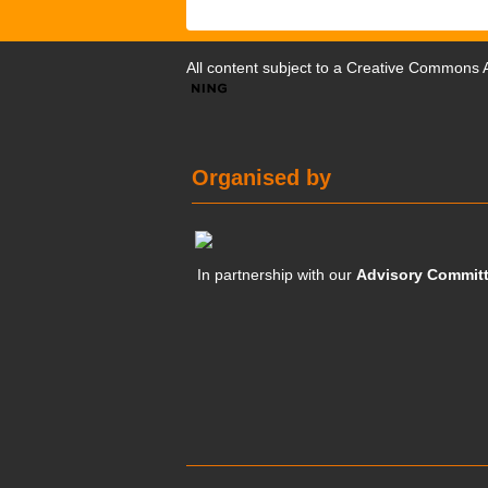
All content subject to a
Creative Commons At
Organised by
In partnership with our
Advisory Commit