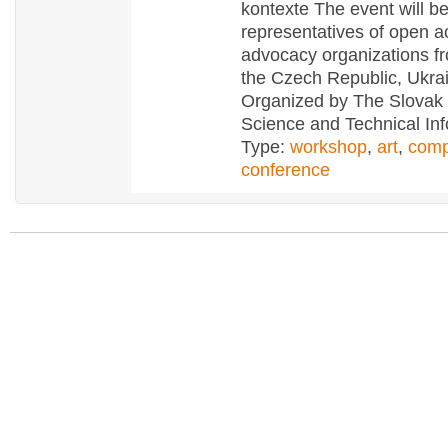
kontexte The event will b
representatives of open 
advocacy organizations fr
the Czech Republic, Ukra
Organized by The Slovak 
Science and Technical Inf
Type:
workshop
,
art
,
comp
conference