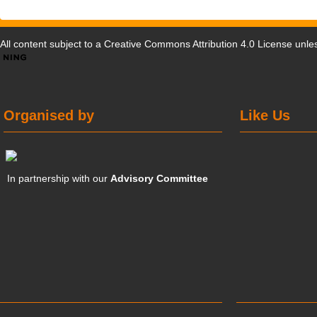
All content subject to a
Creative Commons Attribution 4.0 License
unles
Organised by
Like Us
In partnership with our
Advisory Committee