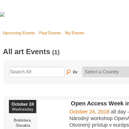
Upcoming Events
Past Events
My Events
All art Events
(1)
Or
Open Access Week in
October 24
Wednesday
October 24, 2018
all day
Národný workshop Open
Bratislava,
Otvorený prístup v európ
Slovakia