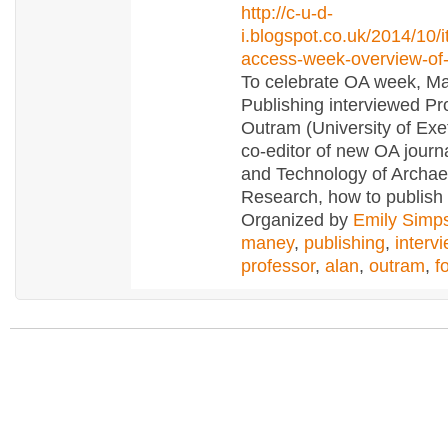
http://c-u-d-
i.blogspot.co.uk/2014/10/i
access-week-overview-of-
To celebrate OA week, M
Publishing interviewed Pr
Outram (University of Exe
co-editor of new OA journ
and Technology of Archae
Research, how to publish
Organized by
Emily Simp
maney
,
publishing
,
interv
professor
,
alan
,
outram
,
f