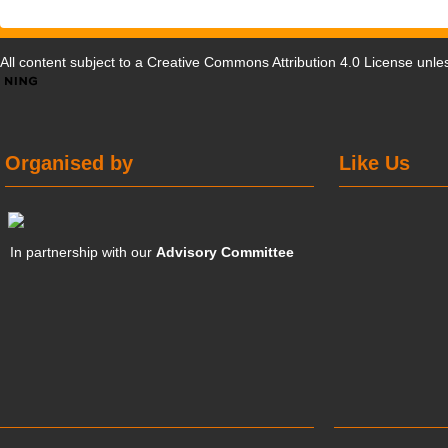
All content subject to a
Creative Commons Attribution 4.0 License
unles
Organised by
Like Us
In partnership with our
Advisory Committee