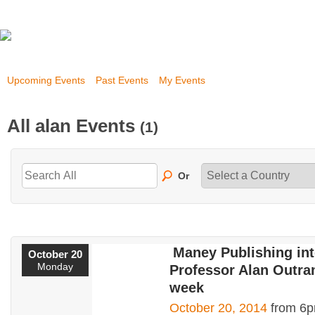
Upcoming Events
Past Events
My Events
All alan Events
(1)
Or
Maney Publishing in
October 20
Monday
Professor Alan Outra
week
October 20, 2014
from 6p