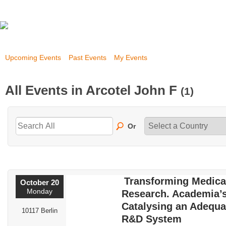
Upcoming Events
Past Events
My Events
All Events in Arcotel John F
(1)
Or
Transforming Medica
October 20
Monday
Research. Academia’s
Catalysing an Adequa
10117 Berlin
R&D System