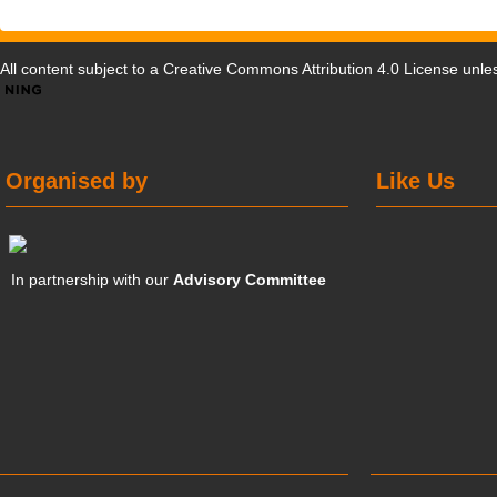
All content subject to a
Creative Commons Attribution 4.0 License
unles
Organised by
Like Us
In partnership with our
Advisory Committee