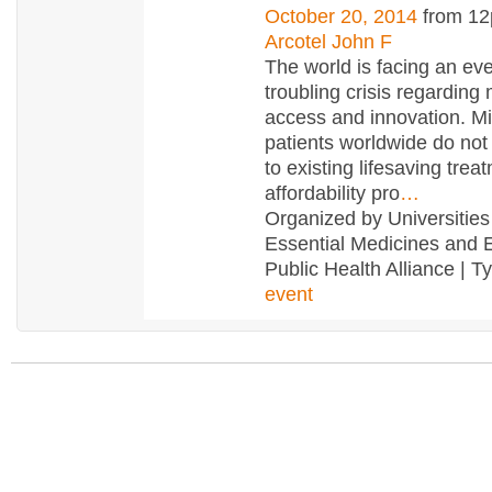
October 20, 2014
from 12
Arcotel John F
The world is facing an ev
troubling crisis regarding
access and innovation. Mil
patients worldwide do no
to existing lifesaving trea
affordability pro
…
Organized by Universities 
Essential Medicines and
Public Health Alliance | T
event