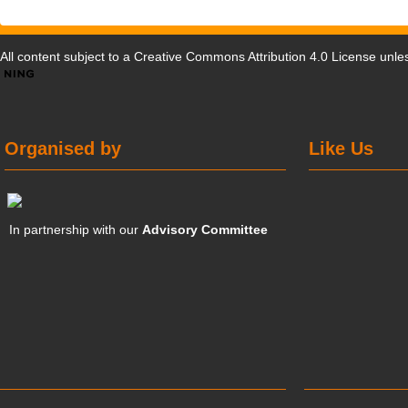
All content subject to a
Creative Commons Attribution 4.0 License
unles
Organised by
Like Us
In partnership with our
Advisory Committee