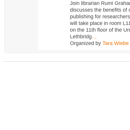
Join librarian Rumi Grah
discusses the benefits of
publishing for researcher
will take place in room L1
on the 11th floor of the Un
Lethbridg
…
Organized by
Tara Wiebe