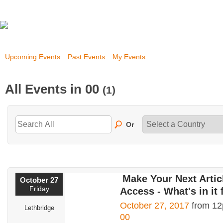
Upcoming Events
Past Events
My Events
All Events in 00
(1)
Or
Make Your Next Arti
October 27
Friday
Access - What's in it 
October 27, 2017
from 12
Lethbridge
00