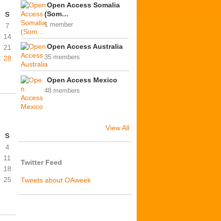
Open Access Somalia
(Som…
S
1 member
7
14
Open Access Australia
21
35 members
28
Open Access Mexico
48 members
View All
S
4
11
Twitter Feed
18
25
Tweets about OAweek