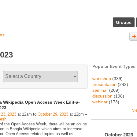
Groups
nts
2023
Popular Event Types
workshop
(339)
presentation
(242)
seminar
(209)
discussion
(198)
webinar
(173)
a Wikipedia Open Access Week Edit-a-
023
Vi
 23, 2023
at 12am to
October 29, 2023
at 12pm –
desh
 of the Open Access Week, there will be an online
hon in Bangla Wikipedia which aims to increase
 on Open Access-related topics as well as
October
2023