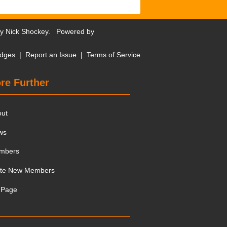
by
Nick Shockey
. Powered by
dges
|
Report an Issue
|
Terms of Service
re Further
out
ws
mbers
ite New Members
 Page