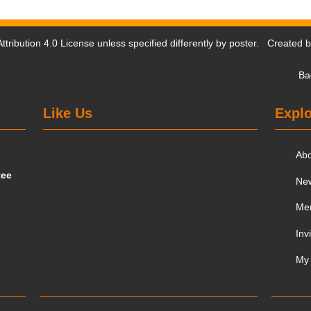
tribution 4.0 License
unless specified differently by poster. Created 
Ba
Like Us
Explo
Ab
tee
Ne
Me
Inv
My