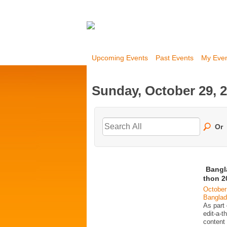
Upcoming Events
Past Events
My Eve
Sunday, October 29, 
Or
Bangl
thon 2
October
Bangla
As part
edit-a-t
content