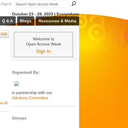
Sign In
October 23 - 29, 2023 | Everywhere
Q & A
Blogs
Resources & Media
Add
Welcome to
Open Access Week
Sign In
Organized By:
in partnership with our
Advisory Committee
ew All
Groups