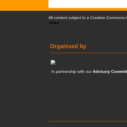
All content subject to a
Creative Commons At
Organised by
In partnership with our
Advisory Commit