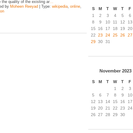
the quality of the existing ar
…
zed by
Moheen Reeyad
| Type:
wikipedia
,
online
,
S
M
T
W
T
F
hon
1
2
3
4
5
6
8
9
10
11
12
13
15
16
17
18
19
20
22
23
24
25
26
27
29
30
31
November
2023
S
M
T
W
T
F
1
2
3
5
6
7
8
9
10
12
13
14
15
16
17
19
20
21
22
23
24
26
27
28
29
30