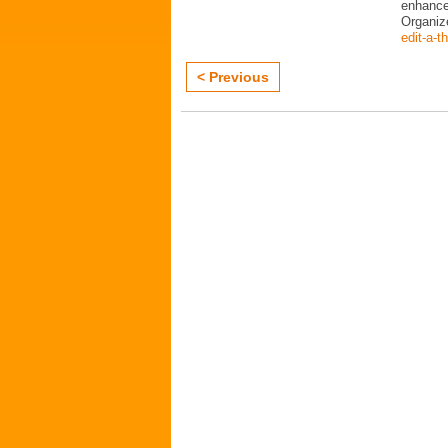
enhance 
Organi
edit-a-t
< Previous