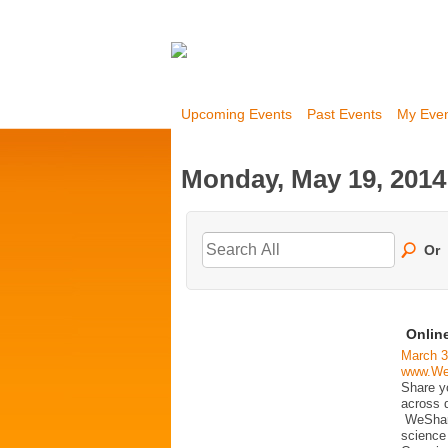
Upcoming Events
Past Events
My Eve
Monday, May 19, 2014
Or
Online
March 3
www.We
Share y
across d
WeShareS
science