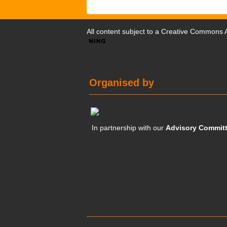
All content subject to a
Creative Commons At
Organised by
In partnership with our
Advisory Commit