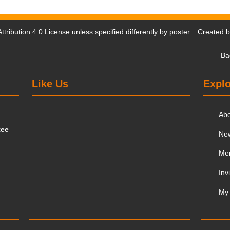
tribution 4.0 License
unless specified differently by poster. Created 
Ba
Like Us
Explo
Ab
tee
Ne
Me
Inv
My