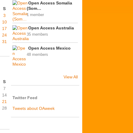
Open Access Somalia
(Som…
S
1 member
3
10
Open Access Australia
17
35 members
24
31
Open Access Mexico
48 members
View All
S
7
14
Twitter Feed
21
28
Tweets about OAweek