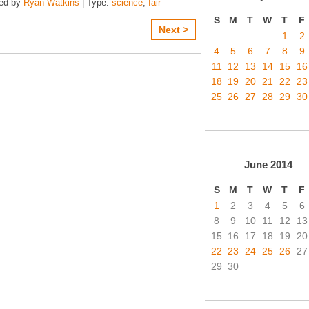
zed by
Ryan Watkins
| Type:
science
,
fair
S
M
T
W
T
F
Next >
1
2
4
5
6
7
8
9
11
12
13
14
15
16
18
19
20
21
22
23
25
26
27
28
29
30
June
2014
S
M
T
W
T
F
1
2
3
4
5
6
8
9
10
11
12
13
15
16
17
18
19
20
22
23
24
25
26
27
29
30