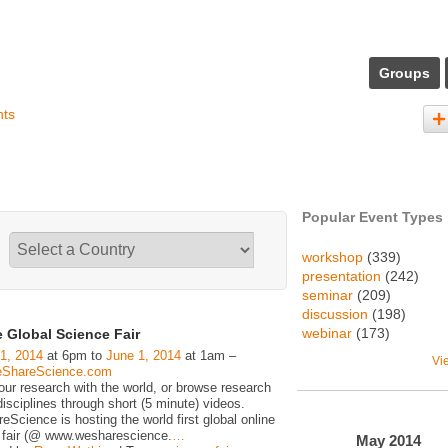
Groups
nts
Popular Event Types
workshop
(339)
presentation
(242)
seminar
(209)
discussion
(198)
webinar
(173)
 Global Science Fair
1, 2014
at 6pm to
June 1, 2014
at 1am –
Vi
ShareScience.com
our research with the world, or browse research
isciplines through short (5 minute) videos.
cience is hosting the world first global online
 fair (@ www.wesharescience.
…
May
2014