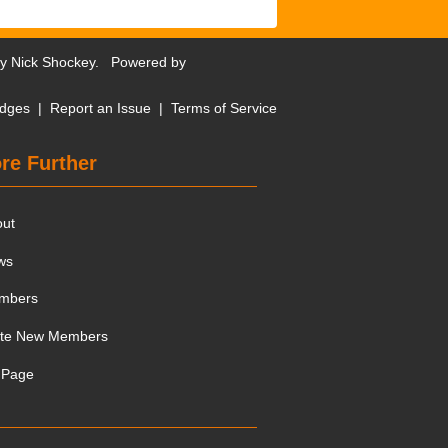
by
Nick Shockey
. Powered by
dges
|
Report an Issue
|
Terms of Service
re Further
out
ws
mbers
ite New Members
 Page