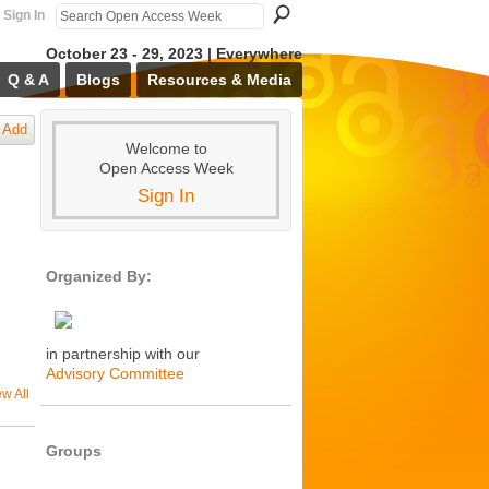
Sign In
October 23 - 29, 2023 | Everywhere
Q & A
Blogs
Resources & Media
Add
Welcome to
Open Access Week
Sign In
Organized By:
in partnership with our
Advisory Committee
ew All
Groups