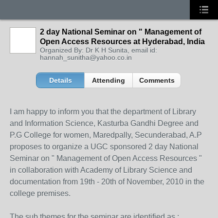
2 day National Seminar on " Management of
Open Access Resources at Hyderabad, India
Organized By: Dr K H Sunita, email id:
hannah_sunitha@yahoo.co.in
Details
Attending
Comments
I am happy to inform you that the department of Library
and Information Science, Kasturba Gandhi Degree and
P.G College for women, Maredpally, Secunderabad, A.P
proposes to organize a UGC sponsored 2 day National
Seminar on " Management of Open Access Resources "
in collaboration with Academy of Library Science and
documentation from 19th - 20th of November, 2010 in the
college premises.
The sub themes for the seminar are identified as :