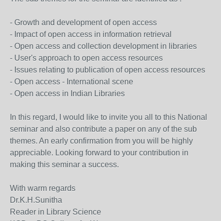
- Growth and development of open access
- Impact of open access in information retrieval
- Open access and collection development in libraries
- User's approach to open access resources
- Issues relating to publication of open access resources
- Open access - International scene
- Open access in Indian Libraries
In this regard, I would like to invite you all to this National
seminar and also contribute a paper on any of the sub
themes. An early confirmation from you will be highly
appreciable. Looking forward to your contribution in
making this seminar a success.
With warm regards
Dr.K.H.Sunitha
Reader in Library Science