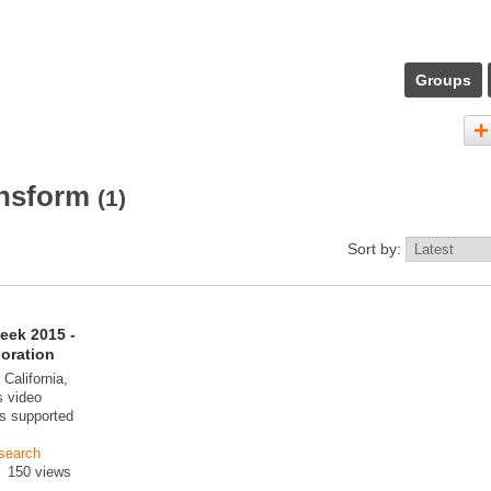
Groups
ansform
(1)
Sort by:
eek 2015 -
boration
 California,
 video
s supported
search
150 views