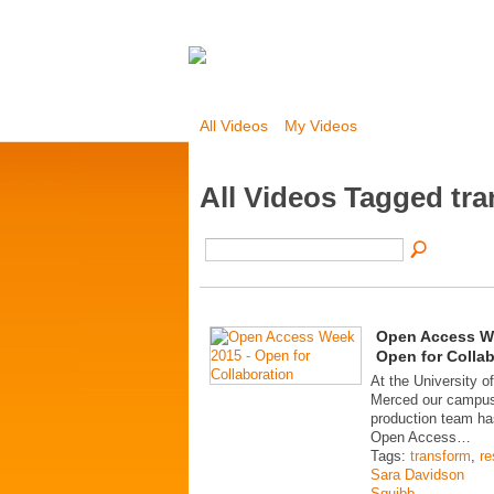
All Videos
My Videos
All Videos Tagged tr
Open Access W
Open for Colla
At the University of
Merced our campus
production team ha
Open Access…
Tags:
transform
,
re
Sara Davidson
Squibb