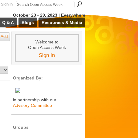
Sign In
October 23 - 29, 2023 | Everywhere
Q & A
Blogs
Resources & Media
Add
Welcome to
Open Access Week
Sign In
Organized By:
in partnership with our
Advisory Committee
Groups