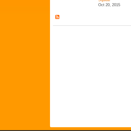
Oct 20, 2015