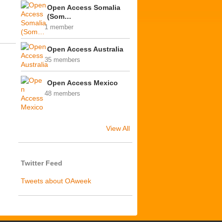
Open Access Somalia
(Som…
1 member
Open Access Australia
35 members
Open Access Mexico
48 members
View All
Twitter Feed
Tweets about OAweek