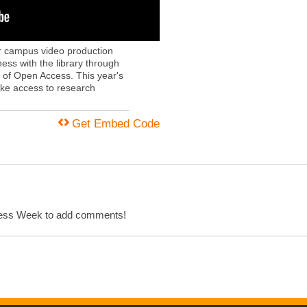
ur campus video production
s with the library through
s of Open Access. This year's
ake access to research
Get Embed Code
cess Week to add comments!