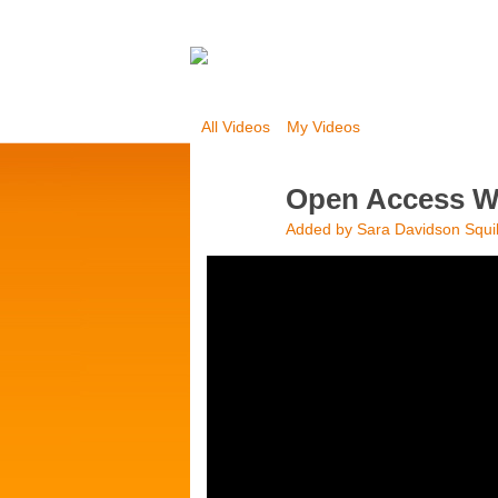
All Videos
My Videos
Open Access We
Added by
Sara Davidson Squi