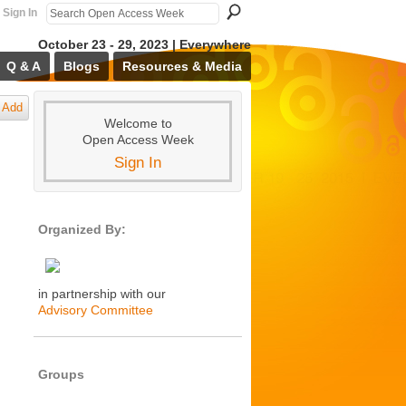
Sign In
October 23 - 29, 2023 | Everywhere
Q & A
Blogs
Resources & Media
Add
Welcome to
Open Access Week
Sign In
Organized By:
in partnership with our
Advisory Committee
Groups