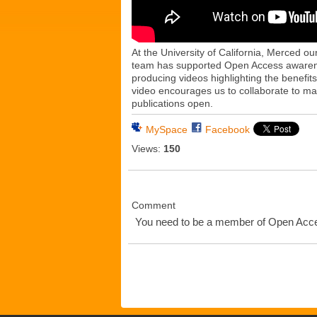
At the University of California, Merced o
team has supported Open Access awarenes
producing videos highlighting the benefit
video encourages us to collaborate to m
publications open.
MySpace
Facebook
Views:
150
Comment
You need to be a member of Open Ac