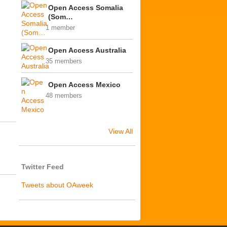
Open Access Somalia
(Som…
1 member
Open Access Australia
35 members
Open Access Mexico
48 members
View All
Twitter Feed
Tweets about OAweek