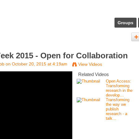
Groups
ek 2015 - Open for Collaboration
bb
on October 20, 2015 at 4:19am
View Videos
Related Videos
Open Access:
Transforming
research in the
develop…
Transforming
the way we
publish
research - a
talk…