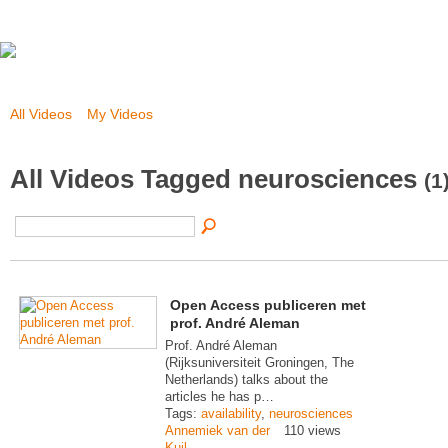
All Videos
My Videos
All Videos Tagged neurosciences
(1
Open Access publiceren met
prof. André Aleman
Prof. André Aleman
(Rijksuniversiteit Groningen, The
Netherlands) talks about the
articles he has p…
Tags:
availability
,
neurosciences
Annemiek van der
110 views
Kuil