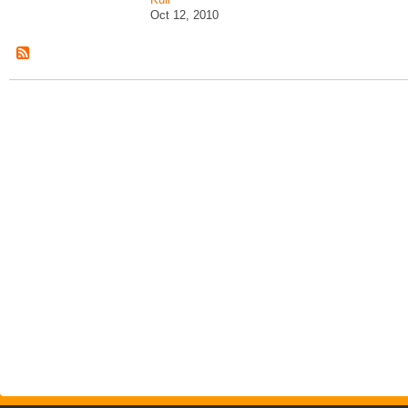
Oct 12, 2010