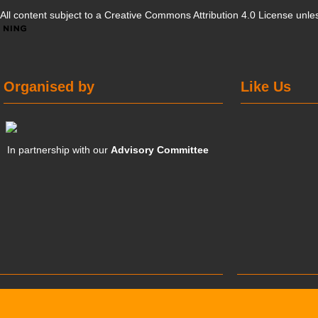
All content subject to a
Creative Commons Attribution 4.0 License
unles
Organised by
Like Us
In partnership with our
Advisory Committee