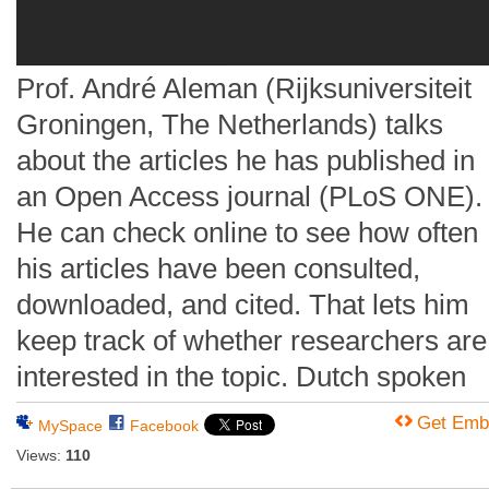
Prof. André Aleman (Rijksuniversiteit
Groningen, The Netherlands) talks
about the articles he has published in
an Open Access journal (PLoS ONE).
He can check online to see how often
his articles have been consulted,
downloaded, and cited. That lets him
keep track of whether researchers are
interested in the topic. Dutch spoken
Get Emb
MySpace
Facebook
Views:
110