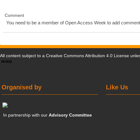
Comment
You need to be a member of Open Access Week to add comment
All content subject to a
Creative Commons Attribution 4.0 License
unles
Organised by
Like Us
In partnership with our
Advisory Committee