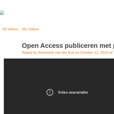
All Videos
My Videos
Open Access publiceren met 
Added by
Annemiek van der Kuil
on October 12, 2010 at