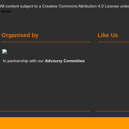
All content subject to a
Creative Commons Attribution 4.0 License
unles
Organised by
Like Us
In partnership with our
Advisory Committee