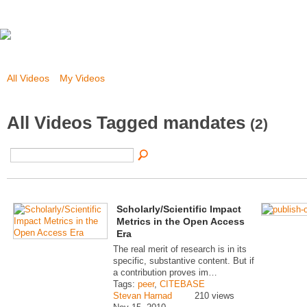
All Videos
My Videos
All Videos Tagged mandates
(2)
Scholarly/Scientific Impact
Metrics in the Open Access
Era
The real merit of research is in its
specific, substantive content. But if
a contribution proves im…
Tags:
peer
,
CITEBASE
Stevan Harnad
210 views