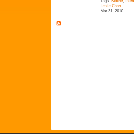
Tags:
Bioline
,
Inter
Leslie Chan
Mar 31, 2010