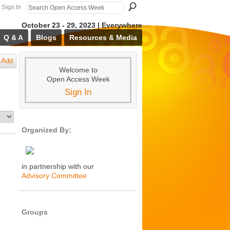
Sign In
October 23 - 29, 2023 | Everywhere
Q & A
Blogs
Resources & Media
Add
Welcome to
Open Access Week
Sign In
Organized By:
in partnership with our
Advisory Committee
Groups