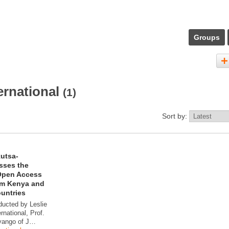
Groups
ernational
(1)
Sort by:
kutsa-
sses the
Open Access
rom Kenya and
ountries
ducted by Leslie
rnational, Prof.
yango of J…