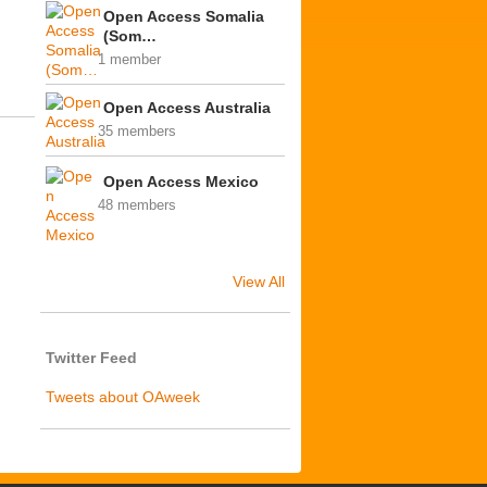
Open Access Somalia
(Som…
1 member
Open Access Australia
35 members
Open Access Mexico
48 members
View All
Twitter Feed
Tweets about OAweek