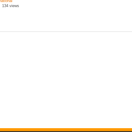
national
134 views