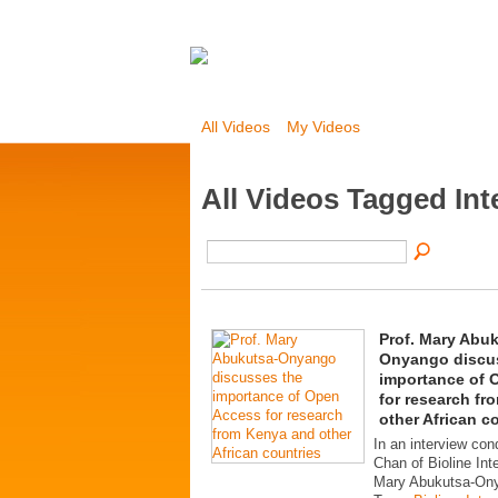
All Videos
My Videos
All Videos Tagged Int
Prof. Mary Abu
Onyango discu
importance of 
for research f
other African c
In an interview con
Chan of Bioline Inte
Mary Abukutsa-On