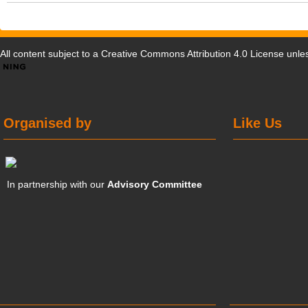
All content subject to a
Creative Commons Attribution 4.0 License
unles
Organised by
Like Us
In partnership with our
Advisory Committee