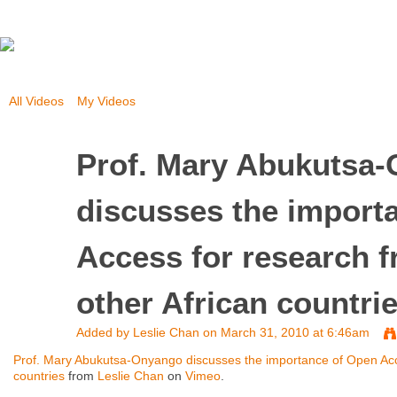
All Videos
My Videos
Prof. Mary Abukutsa
discusses the import
Access for research 
other African countri
Added by
Leslie Chan
on March 31, 2010 at 6:46am
Prof. Mary Abukutsa-Onyango discusses the importance of Open Acc
countries
from
Leslie Chan
on
Vimeo
.