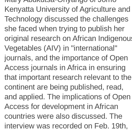
Kenyatta University of Agriculture and
Technology discussed the challenges
she faced when trying to publish her
original research on African Indigenou
Vegetables (AIV) in "international"
journals, and the importance of Open
Access journals in Africa in ensuring
that important research relevant to the
continent are being published, read,
and applied. The implications of Open
Access for development in African
countries were also discussed. The
interview was recorded on Feb. 19th,