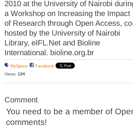
2010 at the University of Nairobi durin
a Workshop on Increasing the Impact
of Research through Open Access, co
hosted by the University of Nairobi
Library, eIFL.Net and Bioline
International. bioline.org.br
MySpace
Facebook
Views:
134
Comment
You need to be a member of Ope
comments!