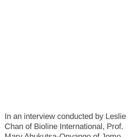
In an interview conducted by Leslie
Chan of Bioline International, Prof.
Mary Abukutsa-Onyango of Jomo