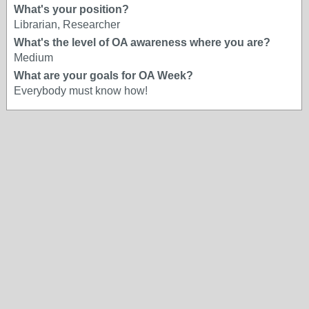
What's your position?
Librarian, Researcher
What's the level of OA awareness where you are?
Medium
What are your goals for OA Week?
Everybody must know how!