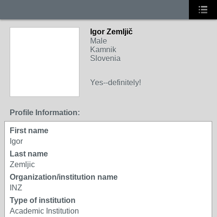
Igor Zemljič
Male
Kamnik
Slovenia
Yes--definitely!
Profile Information:
First name
Igor
Last name
Zemljic
Organization/institution name
INZ
Type of institution
Academic Institution