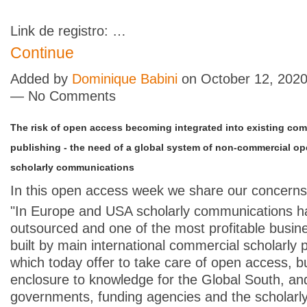
Link de registro: …
Continue
Added by
Dominique Babini
on October 12, 2020
— No Comments
The risk of open access becoming integrated into existing com
publishing - the need of a global system of non-commercial o
scholarly communications
In this open access week we share our concern
"In Europe and USA scholarly communications 
outsourced and one of the most profitable busi
built by main international commercial scholarly 
which today offer to take care of open access, b
enclosure to knowledge for the Global South, and
governments, funding agencies and the scholarl