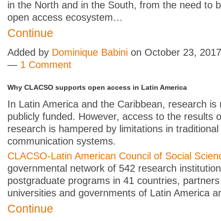
in the North and in the South, from the need to b
open access ecosystem…
Continue
Added by
Dominique Babini
on October 23, 2017
—
1 Comment
Why CLACSO supports open access in Latin America
In Latin America and the Caribbean, research is 
publicly funded. However, access to the results o
research is hampered by limitations in traditional
communication systems.
CLACSO-Latin American Council of Social Scien
governmental network of 542 research institutio
postgraduate programs in 41 countries, partners
universities and governments of Latin America 
Continue