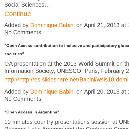
Social Sciences…
Continue
Added by
Dominique Babini
on April 21, 2013 a
No Comments
"Open Access contribution to inclusive and participatory glob
societies"
OA presentation at the 2013 World Summit on t
Information Society, UNESCO, Paris, February 
http://http://es.slideshare.net/Babini/wsis10-dom
Added by
Dominique Babini
on April 20, 2013 a
No Comments
"Open Access in Argentina"
10 minutes country presentations session at 
Regional Latin America and the Caribbean Consu