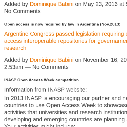
Added by
Dominique Babini
on May 23, 2016 at
No Comments
Open access is now required by law in Argentina (Nov.2013)
Argentine Congress passed legislation requiring
access interoperable repositories for govername
research
Added by
Dominique Babini
on November 16, 20
2:53am — No Comments
INASP Open Access Week competition
Information from INASP website:
In 2013 INASP is encouraging our partner and n
countries to use Open Access Week to showcas
activities that universities and research institutio
developing and emerging countries are planning 
Your activities might include: