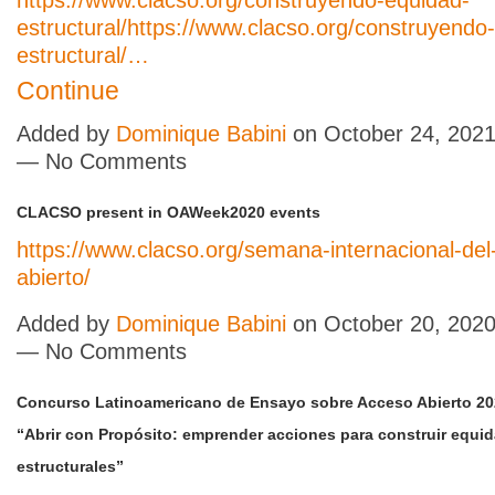
https://www.clacso.org/construyendo-equidad-
estructural/
https://www.clacso.org/construyendo
estructural/…
Continue
Added by
Dominique Babini
on October 24, 2021
— No Comments
CLACSO present in OAWeek2020 events
https://www.clacso.org/semana-internacional-del
abierto/
Added by
Dominique Babini
on October 20, 2020
— No Comments
Concurso Latinoamericano de Ensayo sobre Acceso Abierto 20
“Abrir con Propósito: emprender acciones para construir equid
estructurales”