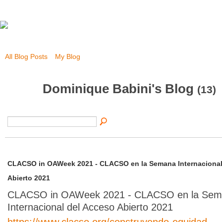
All Blog Posts
My Blog
Dominique Babini's Blog
(13)
CLACSO in OAWeek 2021 - CLACSO en la Semana Internacional
Abierto 2021
CLACSO in OAWeek 2021 - CLACSO en la Se
Internacional del Acceso Abierto 2021