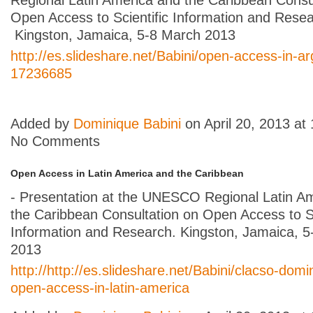
Open Access to Scientific Information and Resea
Kingston, Jamaica, 5-8 March 2013
http://es.slideshare.net/Babini/open-access-in-ar
17236685
Added by
Dominique Babini
on April 20, 2013 a
No Comments
Open Access in Latin America and the Caribbean
- Presentation at the UNESCO Regional Latin A
the Caribbean Consultation on Open Access to Sc
Information and Research. Kingston, Jamaica, 
2013
http://http://es.slideshare.net/Babini/clacso-domi
open-access-in-latin-america