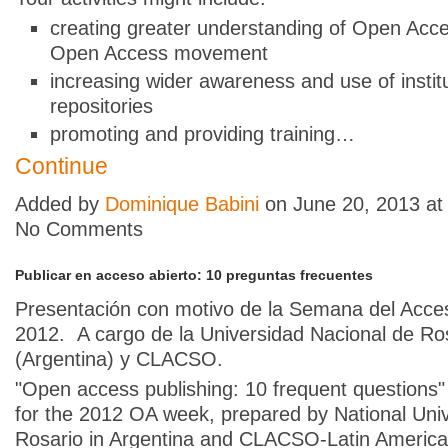
creating greater understanding of Open Acce
Open Access movement
increasing wider awareness and use of institu
repositories
promoting and providing training…
Continue
Added by
Dominique Babini
on June 20, 2013 a
No Comments
Publicar en acceso abierto: 10 preguntas frecuentes
Presentación con motivo de la Semana del Acce
2012. A cargo de la Universidad Nacional de Ro
(Argentina) y CLACSO.
"Open access publishing: 10 frequent questions"
for the 2012 OA week, prepared by National Univ
Rosario in Argentina and CLACSO-Latin America