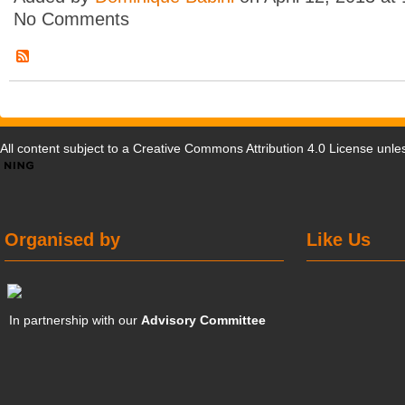
No Comments
All content subject to a
Creative Commons Attribution 4.0 License
unles
Organised by
Like Us
In partnership with our
Advisory Committee