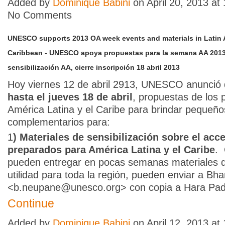
Added by
Dominique Babini
on April 20, 2013 a
No Comments
UNESCO supports 2013 OA week events and materials in Latin 
Caribbean - UNESCO apoya propuestas para la semana AA 2013 
sensibilización AA, cierre inscripción 18 abril 2013
Hoy viernes 12 de abril 2913, UNESCO anunció q
hasta el jueves 18 de abril
, propuestas de los 
América Latina y el Caribe para brindar pequeñ
complementarios para:
1
) Materiales de sensibilización sobre el acce
preparados para América Latina y el Caribe
.
pueden entregar en pocas semanas materiales 
utilidad para toda la región, pueden enviar a B
<b.neupane@unesco.org> con copia a Hara P
Continue
Added by
Dominique Babini
on April 12, 2013 a