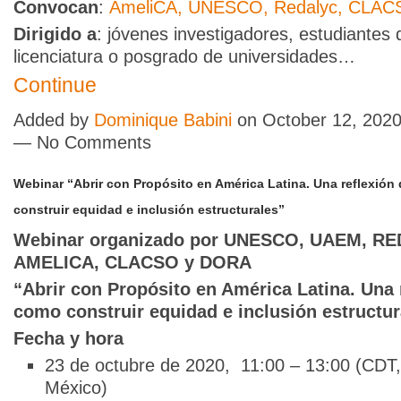
Convocan
:
AmeliCA,
UNESCO,
Redalyc,
CLAC
Dirigido a
: jóvenes investigadores, estudiantes 
licenciatura o posgrado de universidades…
Continue
Added by
Dominique Babini
on October 12, 2020
— No Comments
Webinar “Abrir con Propósito en América Latina. Una reflexión
construir equidad e inclusión estructurales”
Webinar organizado por UNESCO, UAEM, R
AMELICA, CLACSO y DORA
“Abrir con Propósito en América Latina. Una 
como construir equidad e inclusión estructur
Fecha y hora
23 de octubre de 2020, 11:00 – 13:00 (CDT,
México)