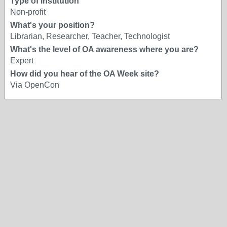
Type of institution
Non-profit
What's your position?
Librarian, Researcher, Teacher, Technologist
What's the level of OA awareness where you are?
Expert
How did you hear of the OA Week site?
Via OpenCon