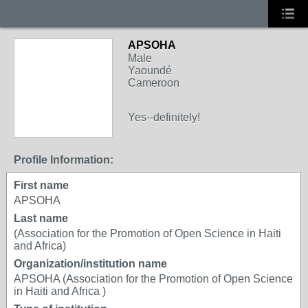
APSOHA
Male
Yaoundé
Cameroon
Yes--definitely!
Profile Information:
First name
APSOHA
Last name
(Association for the Promotion of Open Science in Haiti
and Africa)
Organization/institution name
APSOHA (Association for the Promotion of Open Science
in Haiti and Africa )