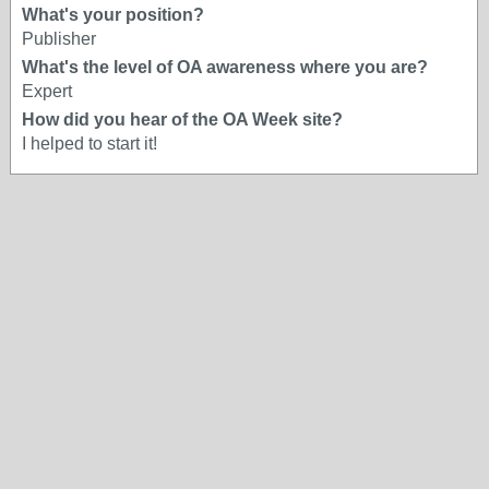
What's your position?
Publisher
What's the level of OA awareness where you are?
Expert
How did you hear of the OA Week site?
I helped to start it!