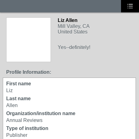
Liz Allen
Mill Valley, CA
United States
Yes--definitely!
Profile Information:
First name
Liz
Last name
Allen
Organization/institution name
Annual Reviews
Type of institution
Publisher