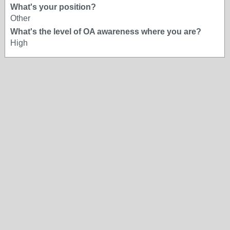
What's your position?
Other
What's the level of OA awareness where you are?
High