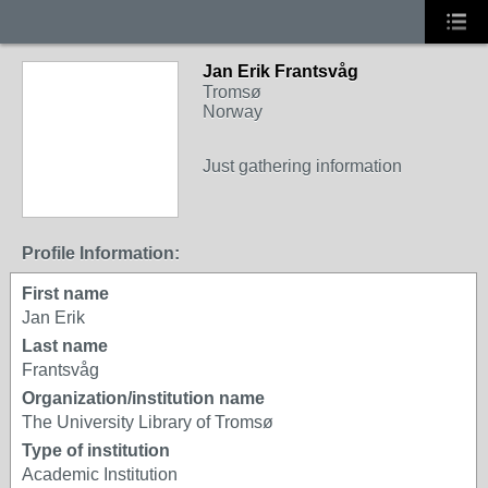
Jan Erik Frantsvåg
Tromsø
Norway
Just gathering information
Profile Information:
First name
Jan Erik
Last name
Frantsvåg
Organization/institution name
The University Library of Tromsø
Type of institution
Academic Institution