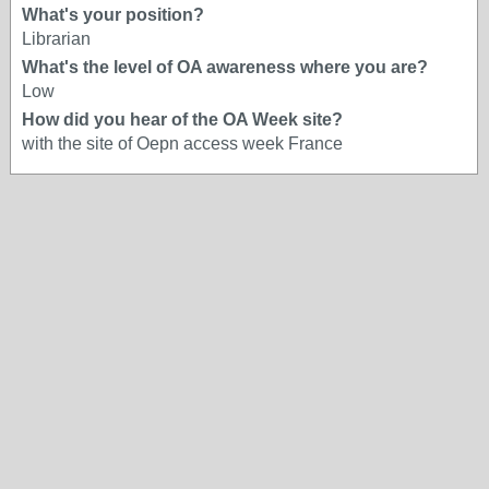
What's your position?
Librarian
What's the level of OA awareness where you are?
Low
How did you hear of the OA Week site?
with the site of Oepn access week France