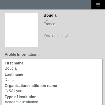
Boudia
Lyon
France
Yes--definitely!
Profile Information:
First name
Boudia
Last name
Dalila
Organization/institution name
INSA Lyon
Type of institution
Academic Institution