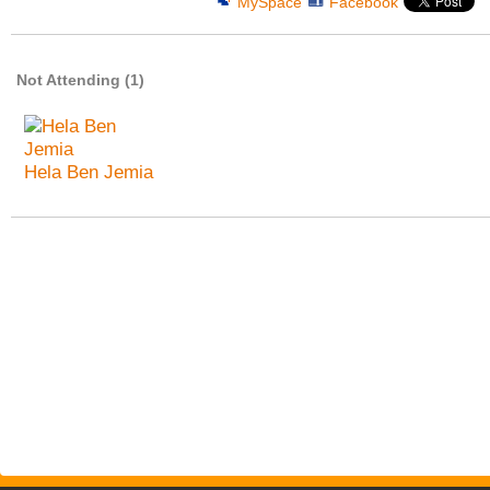
MySpace
Facebook
Not Attending (1)
Hela Ben Jemia