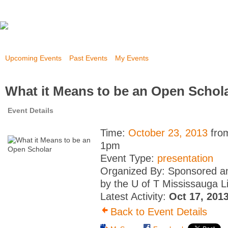
Upcoming Events
Past Events
My Events
What it Means to be an Open Schol
Event Details
Time:
October 23, 2013
fro
1pm
Event Type:
presentation
Organized By: Sponsored a
by the U of T Mississauga L
Latest Activity:
Oct 17, 201
Back to Event Details