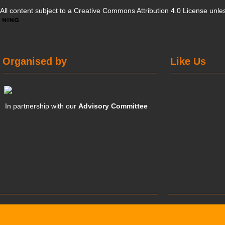
All content subject to a
Creative Commons Attribution 4.0 License
unles
Organised by
Like Us
In partnership with our
Advisory Committee