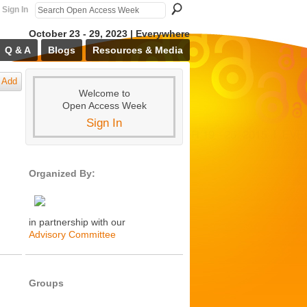
Sign In
October 23 - 29, 2023 | Everywhere
Q & A
Blogs
Resources & Media
Add
Welcome to
Open Access Week
Sign In
Organized By:
in partnership with our
Advisory Committee
Groups