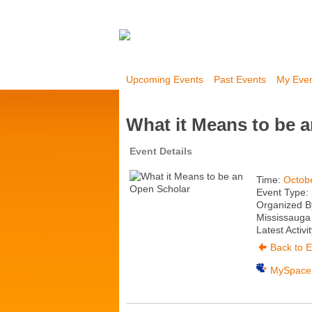
Upcoming Events
Past Events
My Eve
What it Means to be 
Event Details
Time:
Octob
Event Type:
Organized B
Mississauga 
Latest Activi
Back to E
MySpace