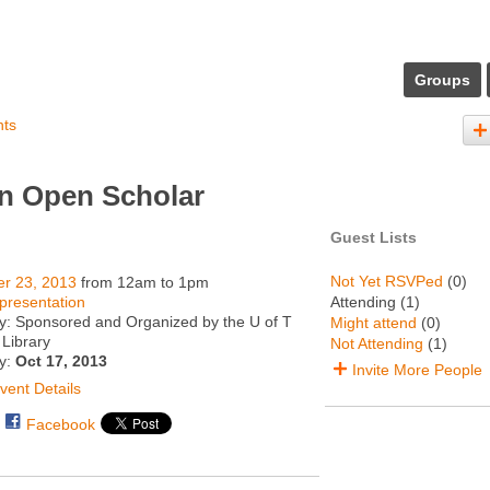
Groups
nts
an Open Scholar
Guest Lists
Not Yet RSVPed
(0)
er 23, 2013
from 12am to 1pm
presentation
Attending (1)
y: Sponsored and Organized by the U of T
Might attend
(0)
Library
Not Attending
(1)
ty:
Oct 17, 2013
Invite More People
vent Details
Facebook