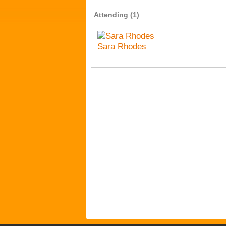
Attending (1)
Sara Rhodes