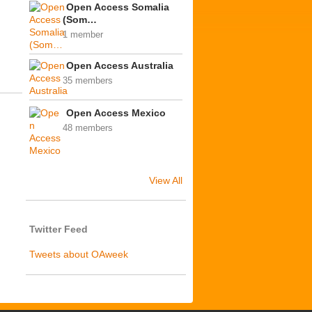
Open Access Somalia
(Som…
1 member
Open Access Australia
35 members
Open Access Mexico
48 members
View All
Twitter Feed
Tweets about OAweek